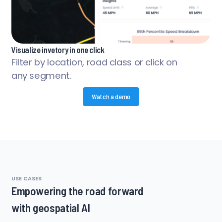
Visualize invetory in one click
Filter by location, road class or click on
any segment.
Watch a demo
USE CASES
Empowering the road forward
with geospatial AI