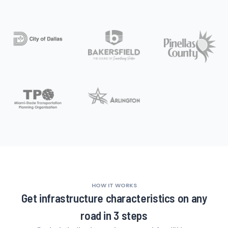
HOW IT WORKS
Get infrastructure characteristics on any
road in 3 steps