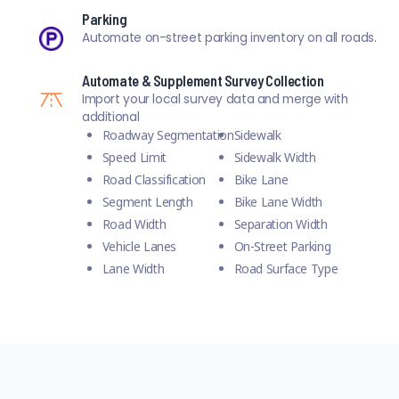
Parking
Automate on-street parking inventory on all roads.
Automate & Supplement Survey Collection
Import your local survey data and merge with
additional
Roadway Segmentation
Sidewalk
Speed Limit
Sidewalk Width
Road Classification
Bike Lane
Segment Length
Bike Lane Width
Road Width
Separation Width
Vehicle Lanes
On-Street Parking
Lane Width
Road Surface Type