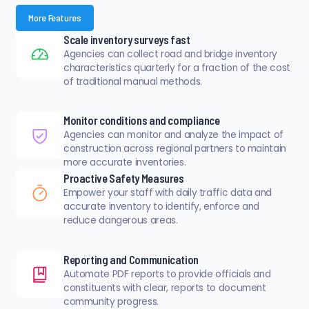
More Features
Scale inventory surveys fast
Agencies can collect road and bridge inventory
characteristics quarterly for a fraction of the cost
of traditional manual methods.
Monitor conditions and compliance
Agencies can monitor and analyze the impact of
construction across regional partners to maintain
more accurate inventories.
Proactive Safety Measures
Empower your staff with daily traffic data and
accurate inventory to identify, enforce and
reduce dangerous areas.
Reporting and Communication
Automate PDF reports to provide officials and
constituents with clear, reports to document
community progress.