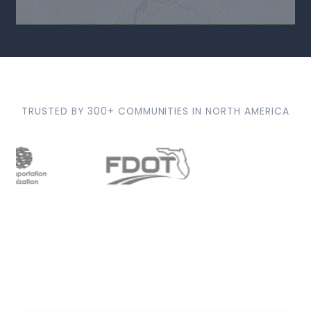
TRUSTED BY 300+ COMMUNITIES IN NORTH AMERICA