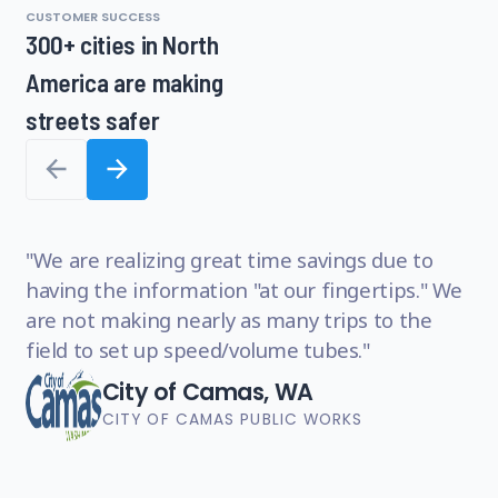
CUSTOMER SUCCESS
1
300+ cities in North
of
America are making
8,
1
streets safer
of
8
W
We are realizing great time savings due to
or
having the information "at our fingertips." We
ma
are not making nearly as many trips to the
an
field to set up speed/volume tubes.
im
City of Camas, WA
CITY OF CAMAS PUBLIC WORKS