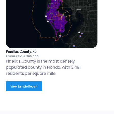
Pinellas County, FL
POPULATION: 960,000
Pinellas County is the most densely
populated county in Florida, with 3,491
residents per square mile.
View Sample Report