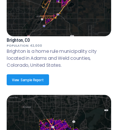
Brighton, CO
POPULATION: 42,000
Brighton is a home rule municipality city
located in Adams and Weld counties,
Colorado, United States.
View Sample Report