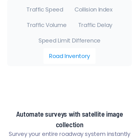
Traffic Speed
Collision Index
Traffic Volume
Traffic Delay
Speed Limit Difference
Road Inventory
Automate surveys with satellite image
collection
Survey your entire roadway system instantly