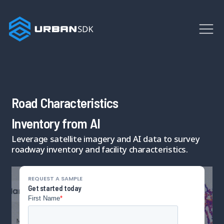
Road Characteristics
Inventory from AI
Leverage satellite imagery and AI data to survey
roadway inventory and facility characteristics.
REQUEST A SAMPLE
Get started today