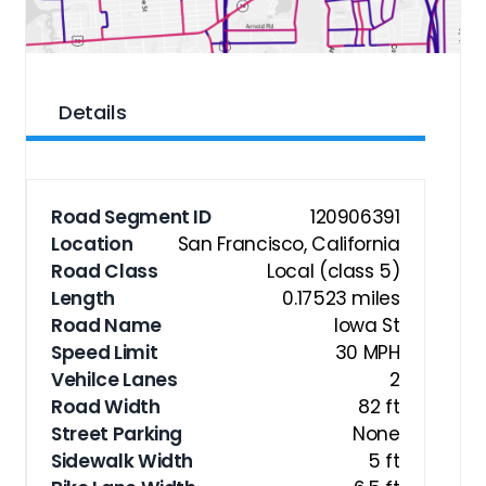
Details
Road Segment ID
120906391
Location
San Francisco, California
Road Class
Local (class 5)
Length
0.17523 miles
Road Name
Iowa St
Speed Limit
30 MPH
Vehilce Lanes
2
Road Width
82 ft
Street Parking
None
Sidewalk Width
5 ft