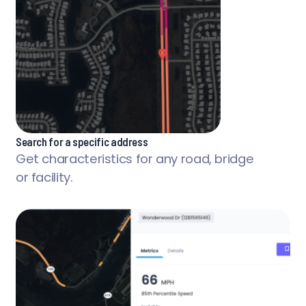
Search for a specific address
Get characteristics for any road, bridge
or facility.