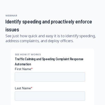
WEBINAR
Identify speeding and proactively enforce
issues
See just how quick and easy it is to identify speeding,
address complaints, and deploy officers.
SEE HOW IT WORKS
Traffic Calming and Speeding Complaint Response
Automation