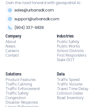
Own the road forward with geospatial AI.
sales@urbansdk.com
support@urbansdk.com
(904) 337-9836
Company
Industries
About
Public Safety
News
Public Works
Careers
School Districts
Contact
First Responders
State DOT
Solutions
Data
Product Features
Traffic Speed
Traffic Calming
Traffic Volume
Traffic Enforcement
Travel Time Delay
Traffic Safety
Collision Index
Congestion
Road Inventory
Disaster Response
Linear Referencing