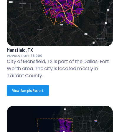
Mansfield, TX
POPULATION: 78,000
City of Mansfield, TX is part of the Dallas-Fort
Worth area. The city is located mostly in
Tarrant County.
View Sample Report