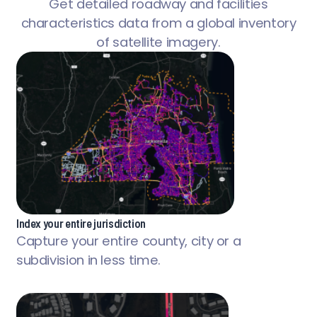
Get detailed roadway and facilities
characteristics data from a global inventory
of satellite imagery.
Index your entire jurisdiction
Capture your entire county, city or a
subdivision in less time.