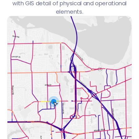
with GIS detail of physical and operational
elements.