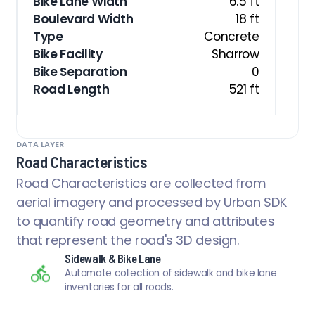
Bike Lane Width
6.5 ft
Boulevard Width
18 ft
Type
Concrete
Bike Facility
Sharrow
Bike Separation
0
Road Length
521 ft
DATA LAYER
Road Characteristics
Road Characteristics are collected from
aerial imagery and processed by Urban SDK
to quantify road geometry and attributes
that represent the road's 3D design.
Sidewalk & Bike Lane
Automate collection of sidewalk and bike lane
inventories for all roads.