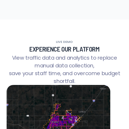
LIVE DEMO
EXPERIENCE OUR PLATFORM
View traffic data and analytics to replace
manual data collection,
save your staff time, and overcome budget
shortfall.