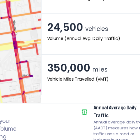
24,500
vehicles
Volume (Annual Avg. Daily Traffic)
350,000
miles
Vehicle Miles Travelled (VMT)
Annual Average Daily
Traffic
your
Annual average daily tra
 Volume
(AADT) measures how
traffic uses a road or
ing
highway in a year.