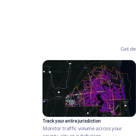
Get de
Track your entire jurisdiction
Monitor traffic volume across your
county, city or subdivision.