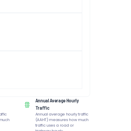
Annual Average Hourly
Traffic
ffic
Annual average hourly traffic
 much
(AAHT) measures how much
traffic uses a road or
highway hourly.