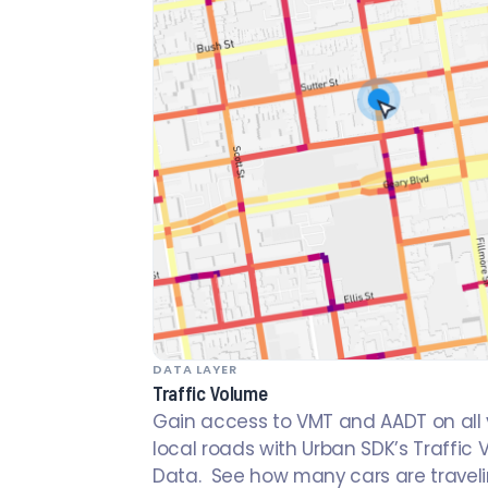
DATA LAYER
Traffic Volume
Gain access to VMT and AADT on all 
local roads with Urban SDK’s Traffic
Data. See how many cars are travel