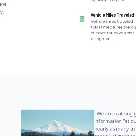
are
y.
Vehicle Miles Traveled
Vehicle miles traveled
(VMT) measures the a
of travel for all vehicles
a segment.
We are realizing 
information "at ou
nearly as many trip