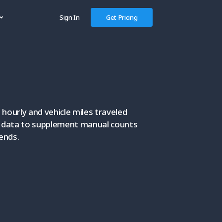
Sign In
Get Pricing
hourly and vehicle miles traveled
e data to supplement manual counts
rends.