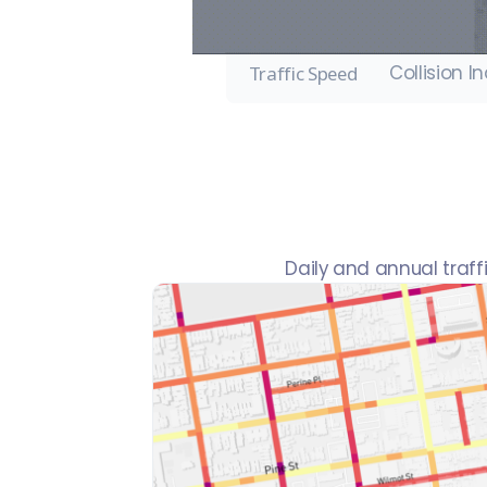
Collision I
Traffic Speed
Daily and annual traf