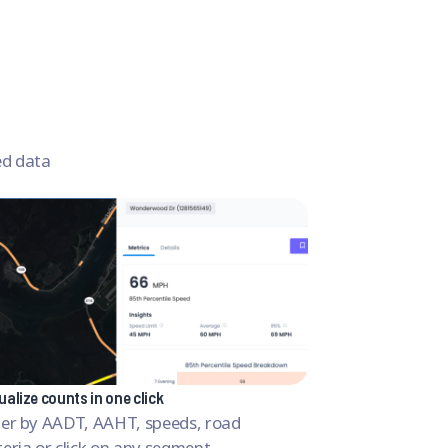
ed data
ualize counts in one click
lter by AADT, AAHT, speeds, road
teria or click on any segment.