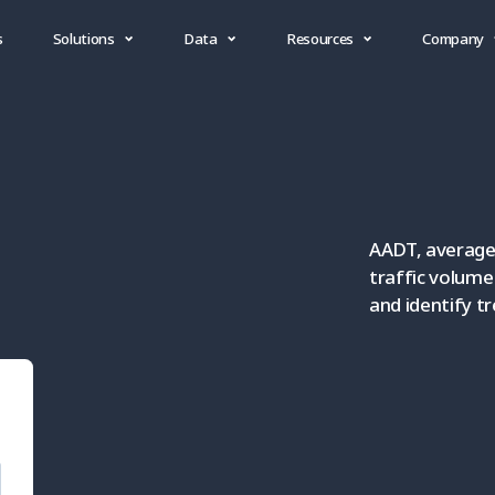
s
Solutions
Data
Resources
Company
AADT, average 
traffic volum
and identify t