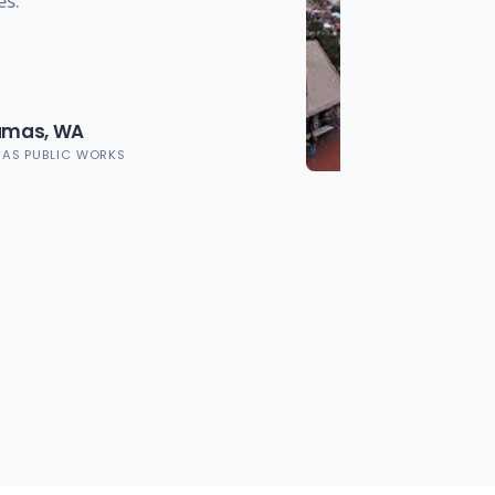
es.
Camas, WA
MAS PUBLIC WORKS