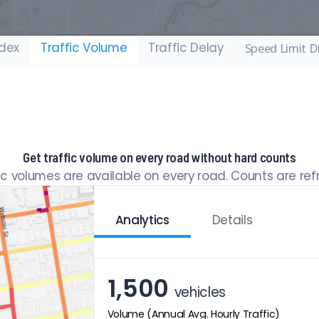
ndex
Traffic Volume
Traffic Delay
Speed Limit D
Get traffic volume on every road without hard counts
fic volumes are available on every road. Counts are re
Analytics
Details
1,500
vehicles
Volume (Annual Avg. Hourly Traffic)