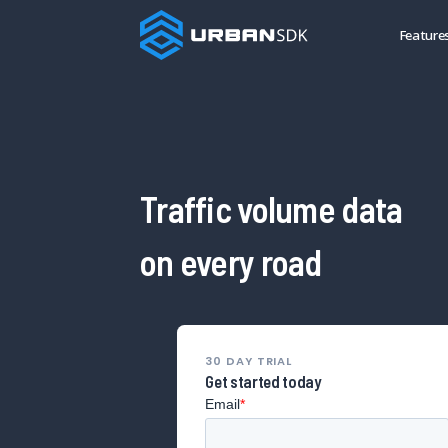
Feature
Traffic volume data
on every road
30 DAY TRIAL
Get started today