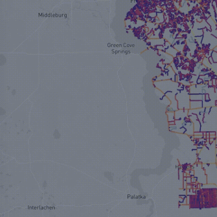
TRUSTED BY 300+ COMMUNITIES IN NORTH AMERICA