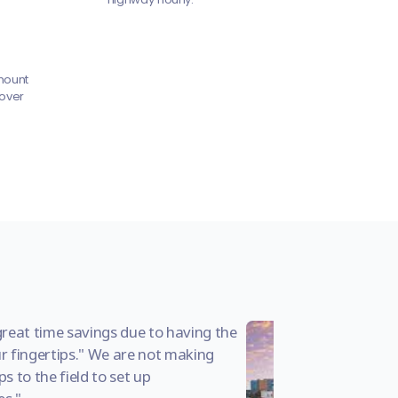
mount
 over
great time savings due to having the
r fingertips." We are not making
s to the field to set up