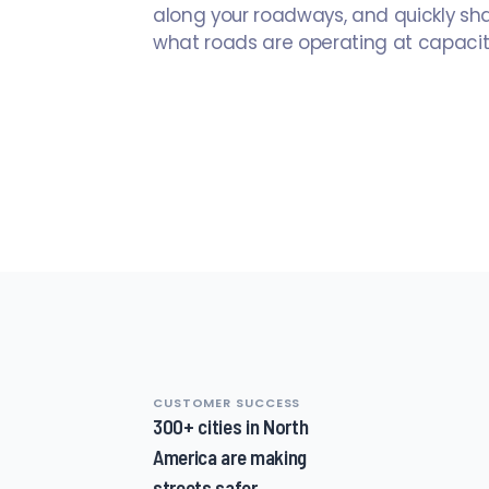
along your roadways, and quickly sh
what roads are operating at capacit
CUSTOMER SUCCESS
1
300+ cities in North
of
America are making
8,
streets safer
1