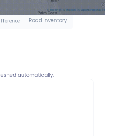
Road Inventory
ifference
freshed automatically.