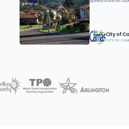
speed/volume tub
City of 
CITY OF CA