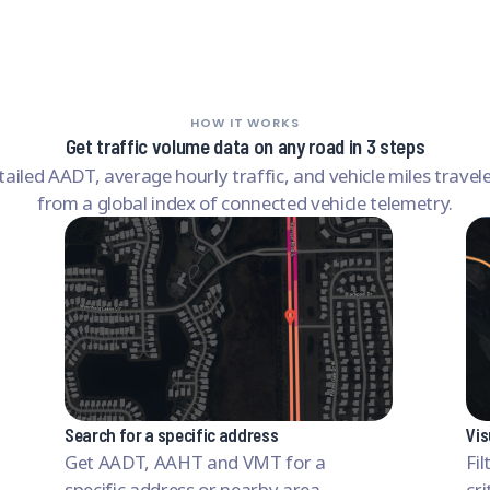
HOW IT WORKS
Get traffic volume data on any road in 3 steps
tailed AADT, average hourly traffic, and vehicle miles travel
from a global index of connected vehicle telemetry.
Search for a specific address
Vis
Get AADT, AAHT and VMT for a
Fi
specific address or nearby area.
cri