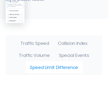
Traffic Speed
Collision Index
Traffic Volume
Special Events
Speed Limit Difference