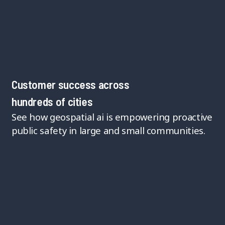
Customer success across
hundreds of cities
See how geospatial ai is empowering proactive
public safety in large and small communities.