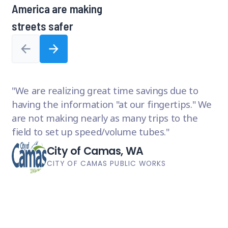
America are making
8,
1
streets safer
of
8
W
We are realizing great time savings due to
or
having the information "at our fingertips." We
ma
are not making nearly as many trips to the
an
field to set up speed/volume tubes.
im
City of Camas, WA
CITY OF CAMAS PUBLIC WORKS