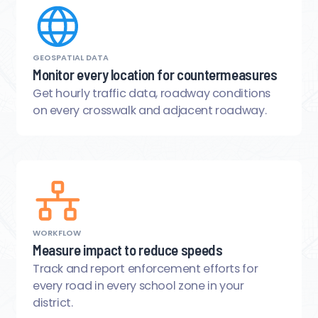
GEOSPATIAL DATA
Monitor every location for countermeasures
Get hourly traffic data, roadway conditions
on every crosswalk and adjacent roadway.
WORKFLOW
Measure impact to reduce speeds
Track and report enforcement efforts for
every road in every school zone in your
district.