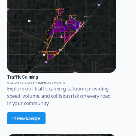
Traffic Calming
VALIDATE SAFETY IMPROVEMENTS
Explore our traffic calming solution providing
speed, volume, and collision risk on every road
in your community.
Preview Example