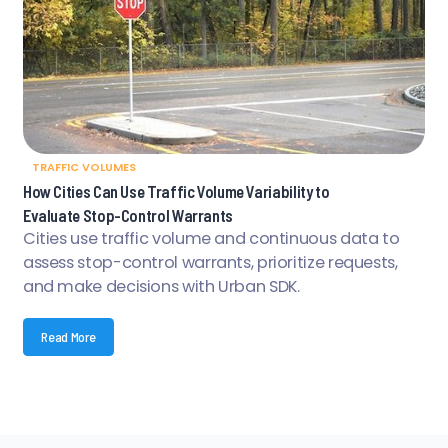
TRAFFIC VOLUMES
How Cities Can Use Traffic Volume Variability to
Evaluate Stop-Control Warrants
Cities use traffic volume and continuous data to
assess stop-control warrants, prioritize requests,
and make decisions with Urban SDK.
Read More