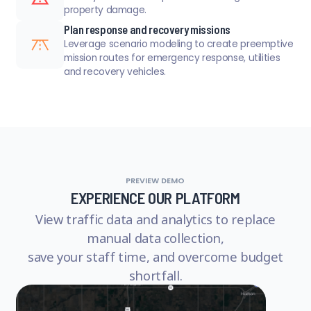
property damage.
Plan response and recovery missions
Leverage scenario modeling to create preemptive
mission routes for emergency response, utilities
and recovery vehicles.
PREVIEW DEMO
EXPERIENCE OUR PLATFORM
View traffic data and analytics to replace
manual data collection,
save your staff time, and overcome budget
shortfall.