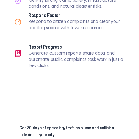
Identify lurking traffic safety, infrastructure
conditions, and natural disaster risks.
Respond Faster
Respond to citizen complaints and clear your
backlog sooner with fewer resources.
Report Progress
Generate custom reports, share data, and
automate public complaints task work in just a
few clicks.
Get 30 days of speeding, traffic volume and collision
indexing in your city.