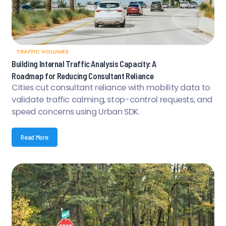
TRAFFIC VOLUMES
Building Internal Traffic Analysis Capacity: A
Roadmap for Reducing Consultant Reliance
Cities cut consultant reliance with mobility data to
validate traffic calming, stop-control requests, and
speed concerns using Urban SDK.
Read More