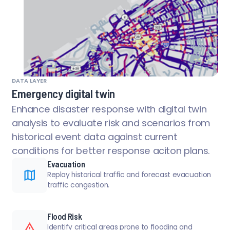
DATA LAYER
Emergency digital twin
Enhance disaster response with digital twin
analysis to evaluate risk and scenarios from
historical event data against current
conditions for better response aciton plans.
Evacuation
Replay historical traffic and forecast evacuation
traffic congestion.
Flood Risk
Identify critical areas prone to flooding and