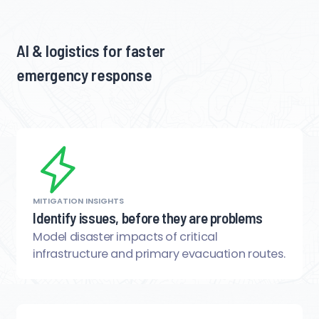
AI & logistics for faster
emergency response
MITIGATION INSIGHTS
Identify issues, before they are problems
Model disaster impacts of critical
infrastructure and primary evacuation routes.