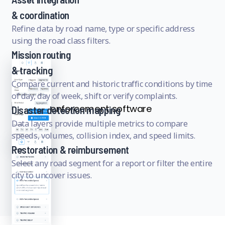
& coordination
Refine data by road name, type or specific address
using the road class filters.
Mission routing
& tracking
Compare current and historic traffic conditions by time
of day, day of week, shift or verify complaints.
Disaster detection mapping
Data layers provide multiple metrics to compare
speeds, volumes, collision index, and speed limits.
Restoration & reimbursement
Select any road segment for a report or filter the entire
city to uncover issues.