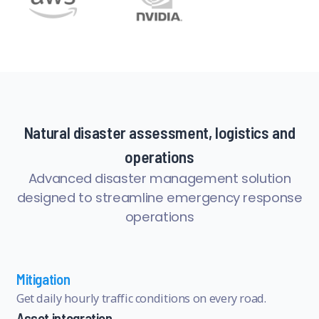
Natural disaster assessment, logistics and
operations
Advanced disaster management solution
designed to streamline emergency response
operations
Mitigation
Get daily hourly traffic conditions on every road.
Asset integration