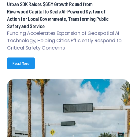
Urban SDK Raises $65M Growth Round from
Riverwood Capital to Scale AI-Powered System of
Action for Local Governments, Transforming Public
Safety and Service
Funding Accelerates Expansion of Geospatial AI
Technology, Helping Cities Efficiently Respond to
Critical Safety Concerns
Read More