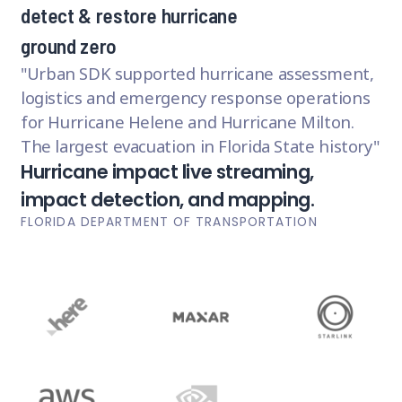
detect & restore hurricane
ground zero
Urban SDK supported hurricane assessment,
logistics and emergency response operations
for Hurricane Helene and Hurricane Milton.
The largest evacuation in Florida State history
Hurricane impact live streaming,
impact detection, and mapping.
FLORIDA DEPARTMENT OF TRANSPORTATION