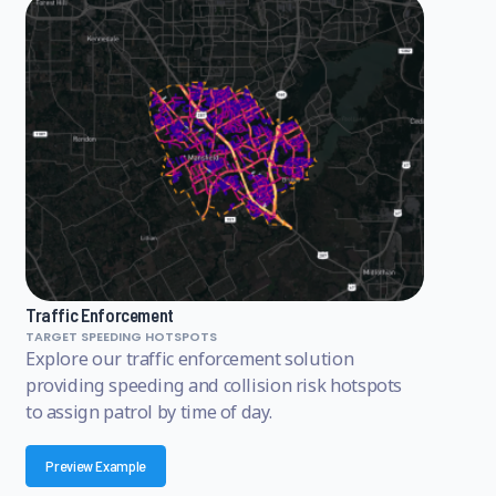
Traffic Enforcement
TARGET SPEEDING HOTSPOTS
Explore our traffic enforcement solution
providing speeding and collision risk hotspots
to assign patrol by time of day.
Preview Example