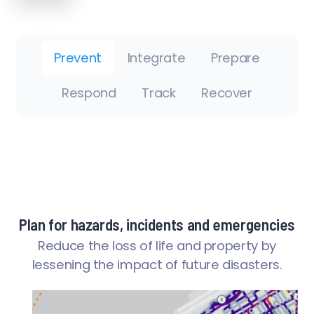
Prevent
Integrate
Prepare
Respond
Track
Recover
Plan for hazards, incidents and emergencies
Reduce the loss of life and property by
lessening the impact of future disasters.