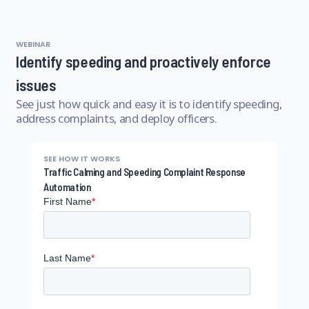
WEBINAR
Identify speeding and proactively enforce
issues
See just how quick and easy it is to identify speeding,
address complaints, and deploy officers.
SEE HOW IT WORKS
Traffic Calming and Speeding Complaint Response
Automation