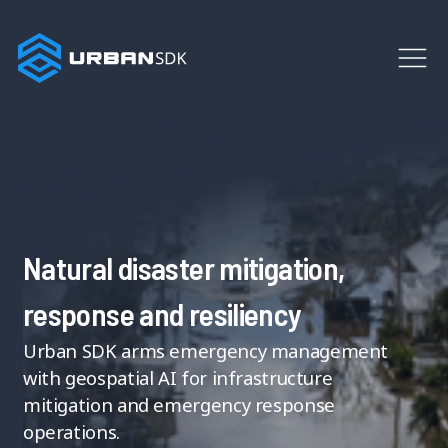
Natural disaster mitigation,
response and resiliency
Urban SDK arms emergency management
with geospatial AI for infrastructure
mitigation and emergency response
operations.