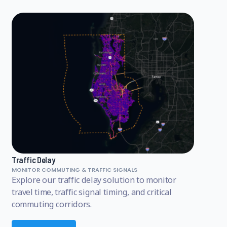
Traffic Delay
MONITOR COMMUTING & TRAFFIC SIGNALS
Explore our traffic delay solution to monitor
travel time, traffic signal timing, and critical
commuting corridors.