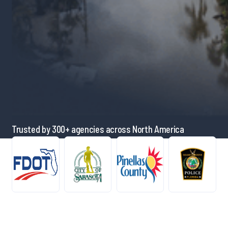
Trusted by 300+ agencies across North America