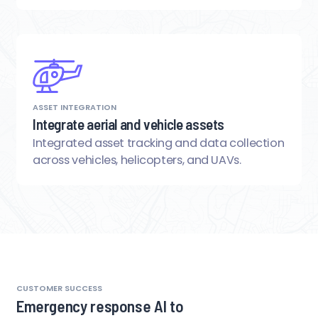
ASSET INTEGRATION
Integrate aerial and vehicle assets
Integrated asset tracking and data collection
across vehicles, helicopters, and UAVs.
CUSTOMER SUCCESS
Emergency response AI to