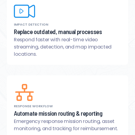
IMPACT DETECTION
Replace outdated, manual processes
Respond faster with real-time video
streaming, detection, and map impacted
locations.
RESPONSE WORKFLOW
Automate mission routing & reporting
Emergency response mission routing, asset
monitoring, and tracking for reimbursement.