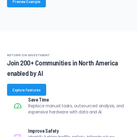
Preview Example
RETURN ON INVESTMENT
Join 200+ Communities in North America
enabled by AI
Explore features
Save Time
Replace manual tasks, outsourced analysis, and
expensive hardware with data and AI.
Improve Safety