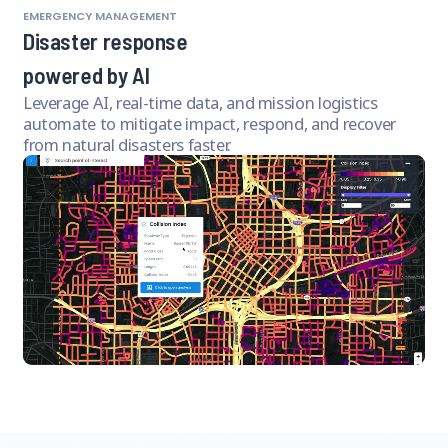
EMERGENCY MANAGEMENT
Disaster response
powered by AI
Leverage AI, real-time data, and mission logistics
automate to mitigate impact, respond, and recover
from natural disasters faster.