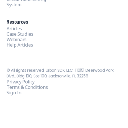
System
Resources
Articles
Case Studies
Webinars
Help Articles
© All rights reserved. Urban SDK, LLC. | 10151 Deerwood Park
Blvd., Bldg 100, Ste 100, Jacksonville, FL 32256
Privacy Policy
Terms & Conditions
Sign In