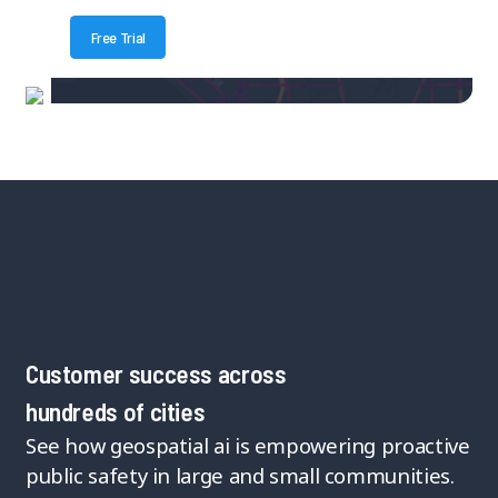
Free Trial
Customer success across
hundreds of cities
See how geospatial ai is empowering proactive
public safety in large and small communities.