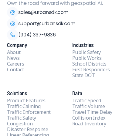
Own the road forward with geospatial AI.
sales@urbansdk.com
support@urbansdk.com
(904) 337-9836
Company
Industries
About
Public Safety
News
Public Works
Careers
School Districts
Contact
First Responders
State DOT
Solutions
Data
Product Features
Traffic Speed
Traffic Calming
Traffic Volume
Traffic Enforcement
Travel Time Delay
Traffic Safety
Collision Index
Congestion
Road Inventory
Disaster Response
Linear Referencing