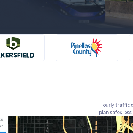
a
Hourly traffic d
plan safer, les