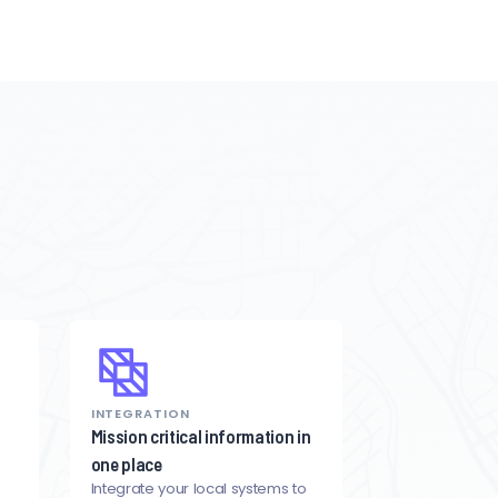
INTEGRATION
Mission critical information in
one place
Integrate your local systems to