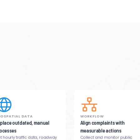
OSPATIAL DATA
WORKFLOW
place outdated, manual
Align complaints with
ocesses
measurable actions
t hourly traffic data, roadway
Collect and monitor public