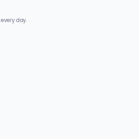
 every day.