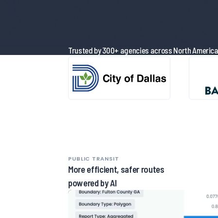
Trusted by 300+ agencies across North Americ
PUBLIC TRANSIT
More efficient, safer routes
powered by AI