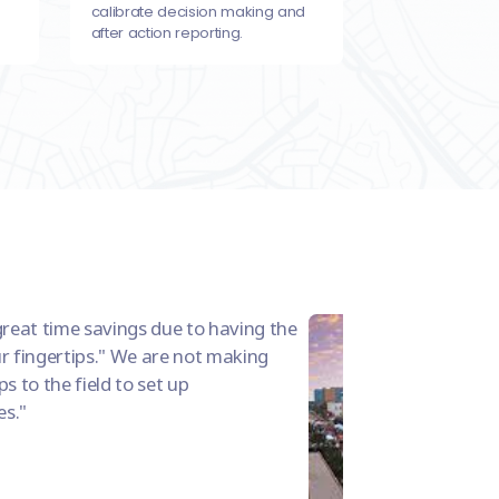
calibrate decision making and
after action reporting.
great time savings due to having the
r fingertips." We are not making
s to the field to set up
es.