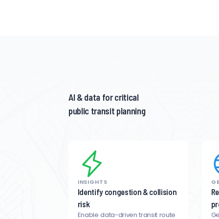
AI & data for critical
public transit planning
INSIGHTS
GE
Identify congestion & collision
Re
risk
pr
Enable data-driven transit route
Ge