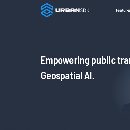
Feature
Empowering public tra
Geospatial AI.