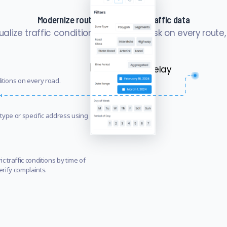
Modernize route planning with traffic data
sualize traffic conditions and safety risk on every route,
ditions on every road.
type or specific address using
c traffic conditions by time of
erify complaints.