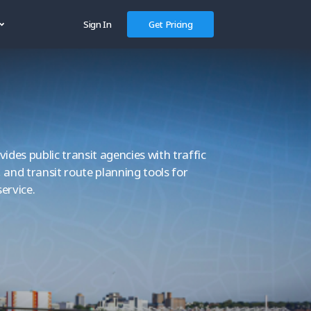
Sign In
Get Pricing
des public transit agencies with traffic
, and transit route planning tools for
service.