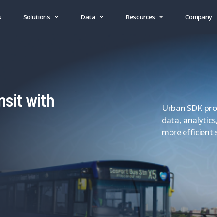
s
Solutions
Data
Resources
Company
nsit with
Urban SDK provi
data, analytics
more efficient 