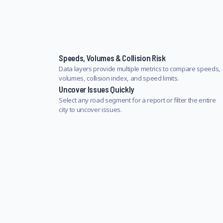
Speeds, Volumes & Collision Risk
Data layers provide multiple metrics to compare speeds,
volumes, collision index, and speed limits.
Uncover Issues Quickly
Select any road segment for a report or filter the entire
city to uncover issues.