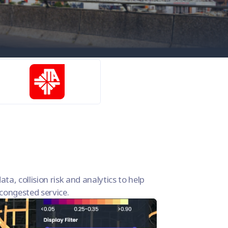
ata, collision risk and analytics to help
s congested service.