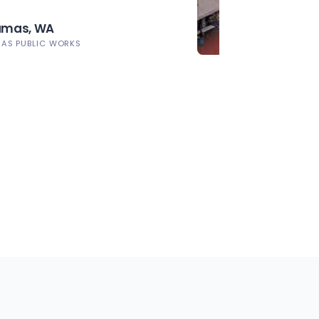
Camas, WA
MAS PUBLIC WORKS