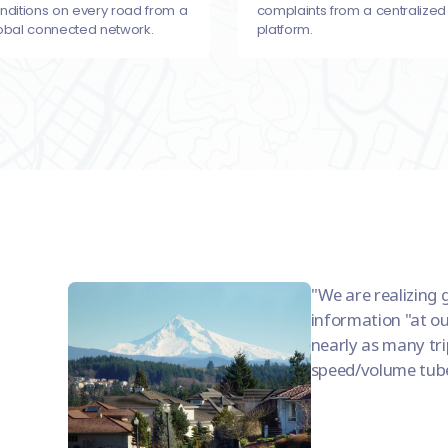
nditions on every road from a
complaints from a centralized
obal connected network.
platform.
We are realizing 
information "at ou
nearly as many trip
speed/volume tub