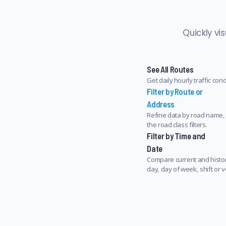
Quickly vi
See All Routes
Get daily hourly traffic con
Filter by Route or
Address
Refine data by road name, 
the road class filters.
Filter by Time and
Date
Compare current and histori
day, day of week, shift or v