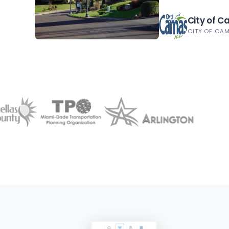
City of 
CITY OF CA