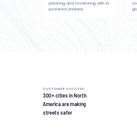
planning and monitoring with AI
co
powered analysis.
gl
CUSTOMER SUCCESS
1
300+ cities in North
of
America are making
8,
streets safer
1
of
8