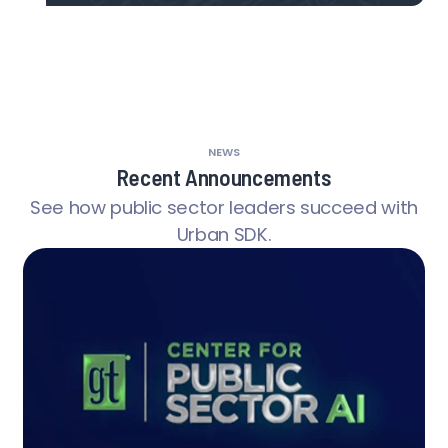
NEWS
Recent Announcements
See how public sector leaders succeed with
Urban SDK.