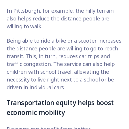
In Pittsburgh, for example, the hilly terrain
also helps reduce the distance people are
willing to walk.
Being able to ride a bike or a scooter increases
the distance people are willing to go to reach
transit. This, in turn, reduces car trips and
traffic congestion. The service can also help
children with school travel, alleviating the
necessity to live right next to a school or be
driven in individual cars.
Transportation equity helps boost
economic mobility
Everyone can benefit from better