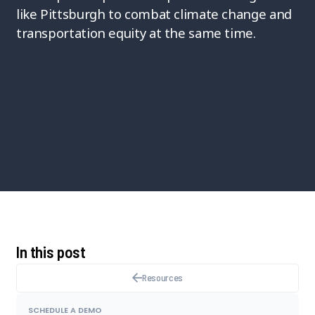
like Pittsburgh to combat climate change and
transportation equity at the same time.
In this post
Resources
SCHEDULE A DEMO