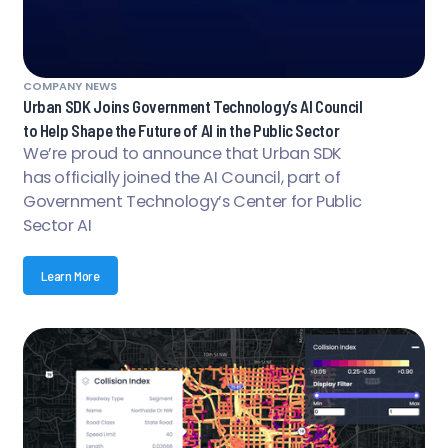
COMPANY NEWS
Urban SDK Joins Government Technology’s AI Council
to Help Shape the Future of AI in the Public Sector
We’re proud to announce that Urban SDK
has officially joined the AI Council, part of
Government Technology’s Center for Public
Sector AI
Learn More