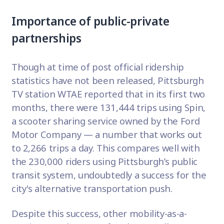
Importance of public-private
partnerships
Though at time of post official ridership
statistics have not been released, Pittsburgh
TV station
WTAE
reported that in its first two
months, there were 131,444 trips using Spin,
a scooter sharing service owned by the Ford
Motor Company — a number that works out
to 2,266 trips a day. This compares well with
the 230,000 riders using Pittsburgh’s public
transit system, undoubtedly a success for the
city's alternative transportation push.
Despite this success, other mobility-as-a-