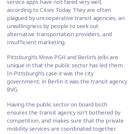
service apps have not fared very well,
according to
Cities Today
. They are often
plagued by uncooperative transit agencies, an
unwillingness by people to seek out
alternative transportation providers, and
insufficient marketing.
Pittsburgh’s Move PGH and Berlin’s Jelbi are
unique in that the public sector has led them.
In Pittsburgh’s case it was the city
government; in Berlin it was the transit agency
BVG.
Having the public sector on board both
ensures the transit agency isn’t bothered by
competition, and makes sure that the private
mobility services are coordinated together.