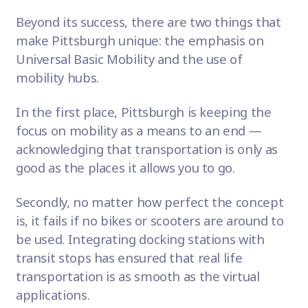
Beyond its success, there are two things that
make Pittsburgh unique: the emphasis on
Universal Basic Mobility and the use of
mobility hubs.
In the first place, Pittsburgh is keeping the
focus on mobility as a means to an end —
acknowledging that transportation is only as
good as the places it allows you to go.
Secondly, no matter how perfect the concept
is, it fails if no bikes or scooters are around to
be used. Integrating docking stations with
transit stops has ensured that real life
transportation is as smooth as the virtual
applications.