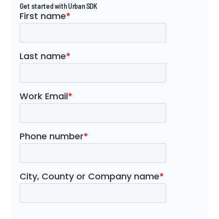
Get started with Urban SDK