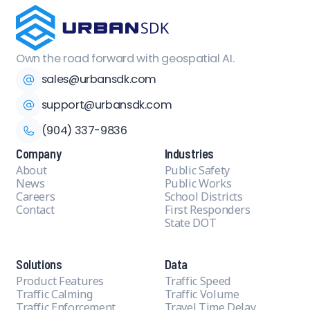
Own the road forward with geospatial AI.
sales@urbansdk.com
support@urbansdk.com
(904) 337-9836
Company
Industries
About
Public Safety
News
Public Works
Careers
School Districts
Contact
First Responders
State DOT
Solutions
Data
Product Features
Traffic Speed
Traffic Calming
Traffic Volume
Traffic Enforcement
Travel Time Delay