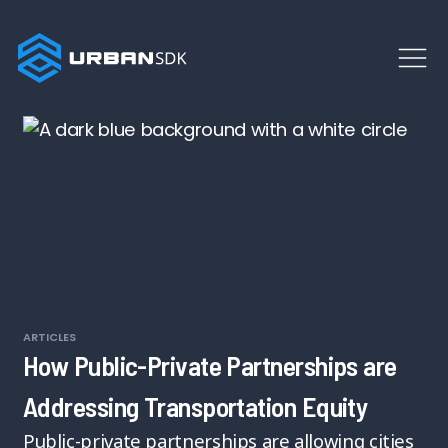
ARTICLES
How Public-Private Partnerships are
Addressing Transportation Equity
Public-private partnerships are allowing cities