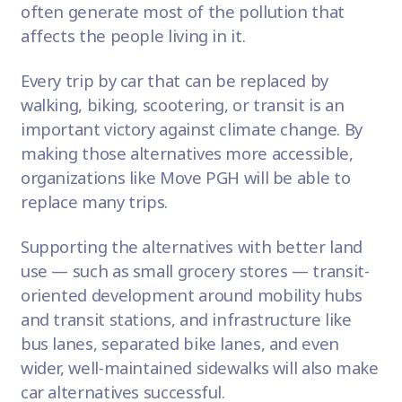
often generate most of the pollution that
affects the people living in it.
Every trip by car that can be replaced by
walking, biking, scootering, or transit is an
important victory against climate change. By
making those alternatives more accessible,
organizations like Move PGH will be able to
replace many trips.
Supporting the alternatives with better land
use — such as small grocery stores — transit-
oriented development around mobility hubs
and transit stations, and infrastructure like
bus lanes, separated bike lanes, and even
wider, well-maintained sidewalks will also make
car alternatives successful.