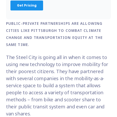
PUBLIC-PRIVATE PARTNERSHIPS ARE ALLOWING
CITIES LIKE PITTSBURGH TO COMBAT CLIMATE
CHANGE AND TRANSPORTATION EQUITY AT THE
SAME TIME.
The Steel City is going all in when it comes to
using new technology to improve mobility for
their poorest citizens. They have partnered
with several companies in the mobility-as-a-
service space to build a system that allows
people to access a variety of transportation
methods – from bike and scooter share to
their public transit system and even car and
van shares.