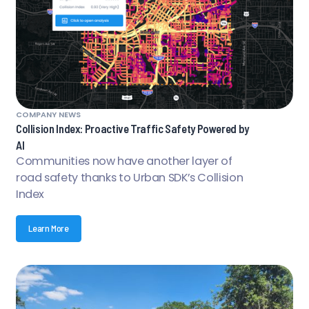
COMPANY NEWS
Collision Index: Proactive Traffic Safety Powered by
AI
Communities now have another layer of
road safety thanks to Urban SDK’s Collision
Index
Learn More