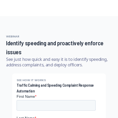
WEBINAR
Identify speeding and proactively enforce
issues
See just how quick and easy it is to identify speeding,
address complaints, and deploy officers.
SEE HOW IT WORKS
Traffic Calming and Speeding Complaint Response
Automation