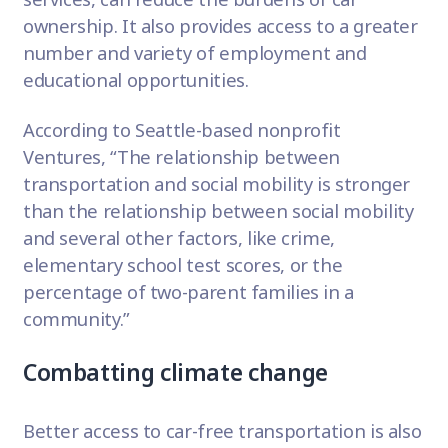
ownership. It also provides access to a greater
number and variety of employment and
educational opportunities.
According to Seattle-based nonprofit
Ventures
, “The relationship between
transportation and social mobility is stronger
than the relationship between social mobility
and several other factors, like crime,
elementary school test scores, or the
percentage of two-parent families in a
community.”
Combatting climate change
Better access to car-free transportation is also