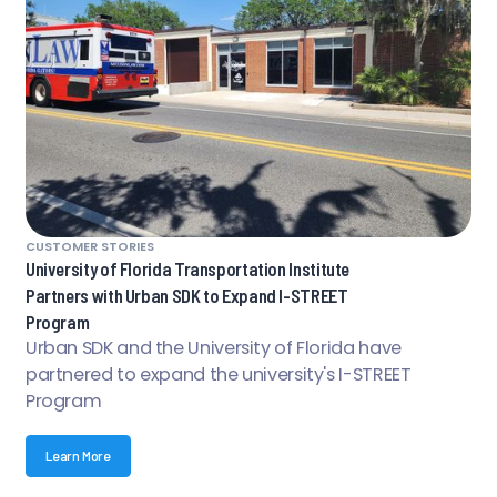
CUSTOMER STORIES
University of Florida Transportation Institute
Partners with Urban SDK to Expand I-STREET
Program
Urban SDK and the University of Florida have
partnered to expand the university's I-STREET
Program
Learn More