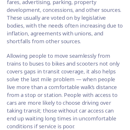
fares, advertising, parking, property
development, concessions, and other sources.
These usually are voted on by legislative
bodies, with the needs often increasing due to
inflation, agreements with unions, and
shortfalls from other sources.
Allowing people to move seamlessly from
trains to buses to bikes and scooters not only
covers gaps in transit coverage, it also helps
solve the last mile problem — when people
live more than a comfortable walk’s distance
from a stop or station. People with access to
cars are more likely to choose driving over
taking transit; those without car access can
end up waiting long times in uncomfortable
conditions if service is poor.