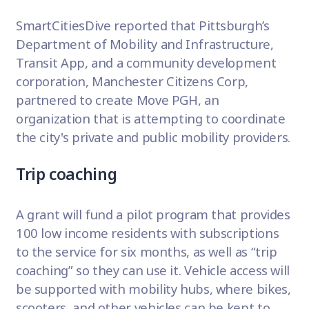
SmartCitiesDive
reported that Pittsburgh’s
Department of Mobility and Infrastructure,
Transit App, and a community development
corporation, Manchester Citizens Corp,
partnered to create Move PGH, an
organization that is attempting to coordinate
the city's private and public mobility providers.
Trip coaching
A grant will fund a pilot program that provides
100 low income residents with subscriptions
to the service for six months, as well as “trip
coaching” so they can use it. Vehicle access will
be supported with mobility hubs, where bikes,
scooters, and other vehicles can be kept to