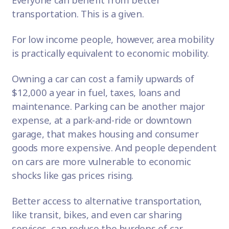
transportation. This is a given.
For low income people, however, area mobility
is practically equivalent to economic mobility.
Owning a car can cost a family
upwards of
$12,000
a year in fuel, taxes, loans and
maintenance. Parking can be another major
expense, at a park-and-ride or downtown
garage, that makes housing and consumer
goods more expensive. And people dependent
on cars are more vulnerable to economic
shocks like gas prices rising.
Better access to alternative transportation,
like transit, bikes, and even car sharing
services, can reduce the burdens of car