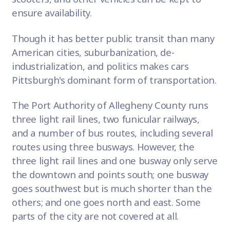
ensure availability.
Though it has better public transit than many
American cities, suburbanization, de-
industrialization, and politics makes cars
Pittsburgh's dominant form of transportation.
The Port Authority of Allegheny County runs
three light rail lines, two funicular railways,
and a number of bus routes, including several
routes using three busways. However, the
three light rail lines and one busway only serve
the downtown and points south; one busway
goes southwest but is much shorter than the
others; and one goes north and east. Some
parts of the city are not covered at all.