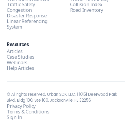
Traffic Safety
Collision Index
Congestion
Road Inventory
Disaster Response
Linear Referencing
System
Resources
Articles
Case Studies
Webinars
Help Articles
© All rights reserved. Urban SDK, LLC. | 10151 Deerwood Park
Blvd., Bldg 100, Ste 100, Jacksonville, FL 32256
Privacy Policy
Terms & Conditions
Sign In