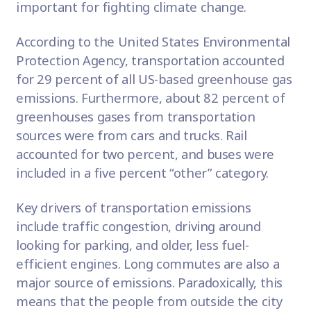
important for fighting climate change.
According to the
United States Environmental
Protection Agency
, transportation accounted
for 29 percent of all US-based greenhouse gas
emissions. Furthermore, about 82 percent of
greenhouses gases from transportation
sources were from cars and trucks. Rail
accounted for two percent, and buses were
included in a five percent “other” category.
Key drivers of transportation emissions
include
traffic congestion
, driving around
looking for parking, and older, less fuel-
efficient engines. Long commutes are also a
major source of emissions. Paradoxically, this
means that the people from outside the city