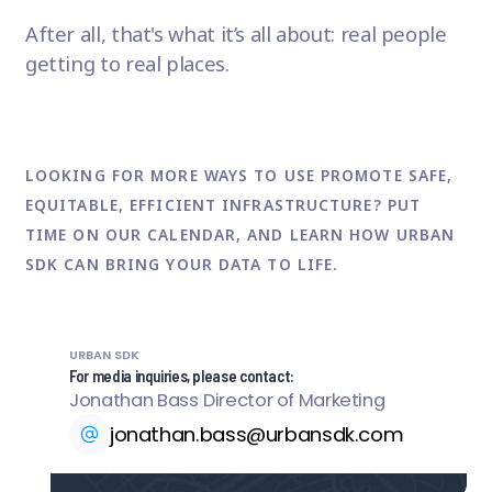
After all, that's what it’s all about: real people
getting to real places.
LOOKING FOR MORE WAYS TO USE PROMOTE SAFE,
EQUITABLE, EFFICIENT INFRASTRUCTURE? PUT
TIME ON OUR CALENDAR
, AND LEARN HOW URBAN
SDK CAN BRING YOUR DATA TO LIFE.
URBAN SDK
For media inquiries, please contact:
Jonathan Bass
|
Director of Marketing
jonathan.bass@urbansdk.com