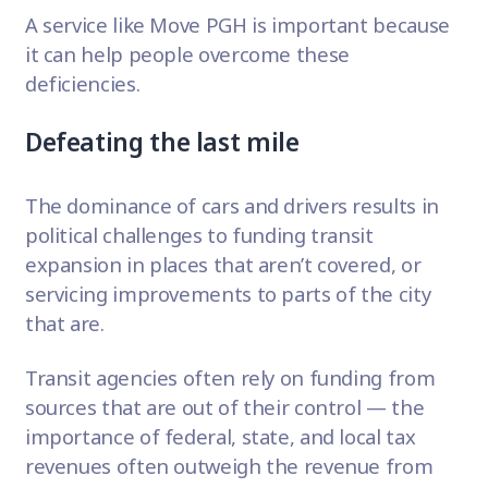
A service like Move PGH is important because
it can help people overcome these
deficiencies.
Defeating the last mile
The dominance of cars and drivers results in
political challenges to funding transit
expansion in places that aren’t covered, or
servicing improvements to parts of the city
that are.
Transit agencies often rely on funding from
sources that are out of their control — the
importance of federal, state, and local tax
revenues often outweigh the revenue from