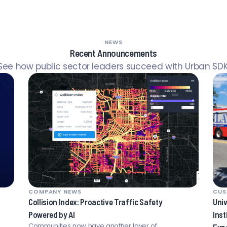
NEWS
Recent Announcements
See how public sector leaders succeed with Urban SDK
COMPANY NEWS
CUS
Collision Index: Proactive Traffic Safety
Univ
Powered by AI
Inst
Communities now have another layer of
Exp