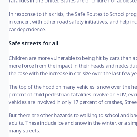
fatalities in the United States are of children or adolesce
In response to this crisis, the
Safe Routes to School pro
in concert with other road safety initiatives, and help in
car dependence.
Safe streets for all
Children are more vulnerable to being hit by cars than ad
more force from the impact in their heads and necks due to
the case with the increase in car size over the last few ye
The top of the hood on many vehicles is now over the hea
percent of child pedestrian fatalities involve an SUV, 
vehicles are involved in only 17 percent of crashes,
Stree
But there are other hazards to walking to school and 
adults. These include ice and snow in the winter, or a sim
many streets.