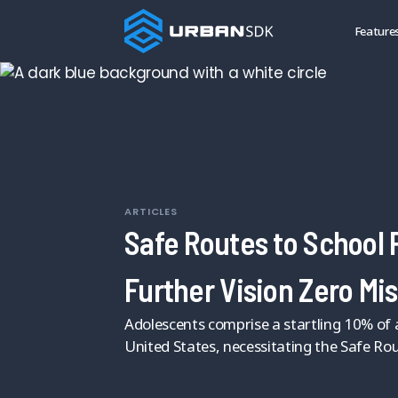
Feature
ARTICLES
Safe Routes to School
Further Vision Zero Mi
Adolescents comprise a startling 10% of al
United States, necessitating the Safe Ro