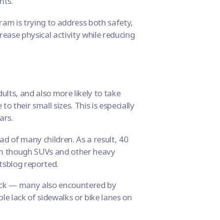
nts.
gram
is trying to address both safety,
crease physical activity while reducing
ults, and also more likely to take
 their small sizes. This is especially
ars.
d of many children. As a result, 40
even though SUVs and other heavy
tsblog
reported.
back — many also encountered by
ple lack of sidewalks or bike lanes on