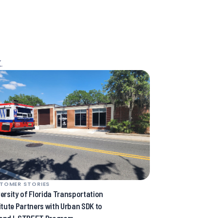
.
TOMER STORIES
ersity of Florida Transportation
itute Partners with Urban SDK to
and I-STREET Program