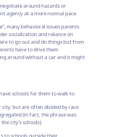
r negotiate around hazards or
nt agency at a more normal pace.
e”, many behavioral issues parents
der socialization and reliance on
sire to go out and do things but from
 parents have to drive them
ing around without a car and it might
 have schools for them to walk to.
city, but are often divided by race
egregated
(in fact, the phrase was
g
the city’s schools).
s to schools outside their