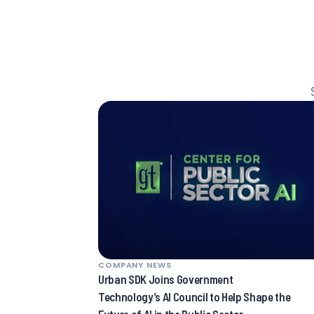
COMPANY NEWS
Urban SDK Joins Government
Technology’s AI Council to Help Shape the
Future of AI in the Public Sector