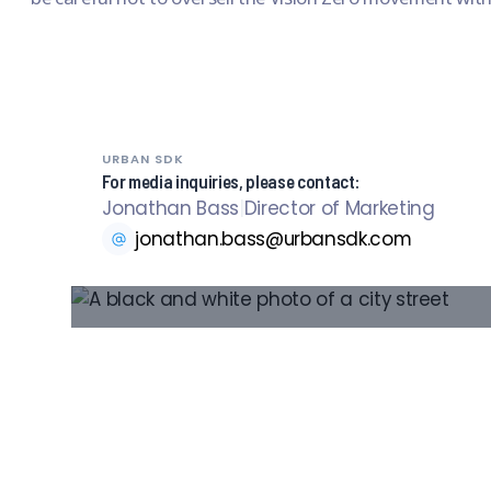
URBAN SDK
For media inquiries, please contact:
Jonathan Bass
|
Director of Marketing
jonathan.bass@urbansdk.com