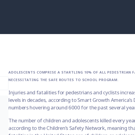
ADOLESCENTS COMPRISE A STARTLING 10% OF ALL PEDESTRIAN FA
NECESSITATING THE SAFE ROUTES TO SCHOOL PROGRAM.
Injuries and fatalities for pedestrians and cyclists increa
levels in decades, according to Smart Growth America’s
numbers hovering around 6000 for the past several yea
The number of children and adolescents killed every yea
according to the
Children’s Safety Network
, meaning tha