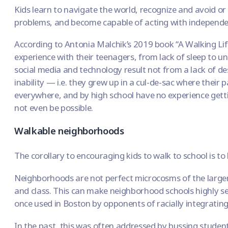
Kids
learn to navigate the world
, recognize and avoid o
problems, and become capable of acting with independe
According to Antonia Malchik’s 2019 book “A Walking Lif
experience with their teenagers, from lack of sleep to un
social media and technology result not from a lack of de
inability — i.e. they grew up in a cul-de-sac where their
everywhere, and by high school have no experience gett
not even be possible.
Walkable neighborhoods
The corollary to encouraging kids to walk to school is to
Neighborhoods are not perfect microcosms of the larger 
and class. This can make
neighborhood schools highly s
once used in Boston by
opponents of racially integratin
In the past, this was often addressed by bussing student