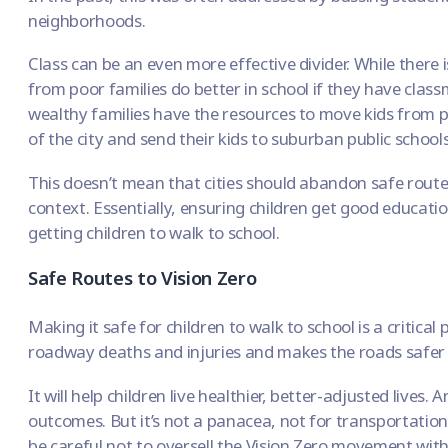
neighborhoods.
Class can be an even more effective divider. While there
from poor families do better in school
if they have class
wealthy families have the resources to move kids from p
of the city and send their kids to suburban public schools
This doesn’t mean that cities should abandon safe route
context. Essentially, ensuring children get good educati
getting children to walk to school.
Safe Routes to Vision Zero
Making it safe for children to walk to school is a critical 
roadway deaths and injuries and
makes the roads safer
It will help children live healthier, better-adjusted lives. 
outcomes. But it’s not a panacea, not for transportation
be careful not to oversell the
Vision Zero movement
with