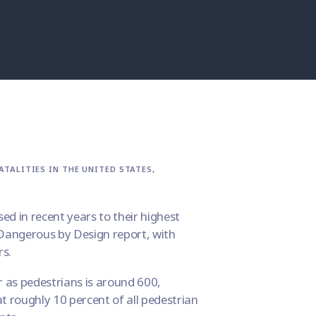
TALITIES IN THE UNITED STATES,
sed in recent years to their highest
Dangerous by Design
report, with
rs.
r as pedestrians is around 600,
t roughly 10 percent of all pedestrian