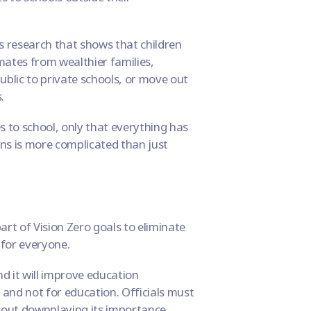
 is research that shows that
children
mates from wealthier families,
ublic to private schools, or move out
.
s to school, only that everything has
ons is more complicated than just
part of
Vision Zero goals
to eliminate
 for everyone
.
And it will improve education
 and not for education. Officials must
out downplaying its importance.