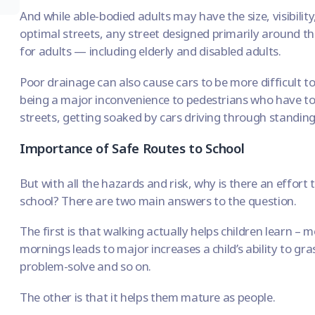
And while able-bodied adults may have the size, visibilit
optimal streets,
any street designed primarily around the
for adults
— including elderly and disabled adults.
Poor drainage can also cause cars to be more difficult 
being a major inconvenience to pedestrians who have to
streets, getting soaked by cars driving through standin
Importance of Safe Routes to School
But with all the hazards and risk, why is there an effort
school? There are two main answers to the question.
The first is that
walking actually helps children learn
– mo
mornings leads to major increases a child’s ability to gr
problem-solve and so on.
The other is that it helps them mature as people.