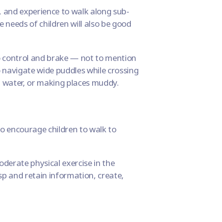
y, and experience to walk along sub-
 needs of children will also be good
to control and brake — not to mention
 navigate wide puddles while crossing
g water, or making places muddy.
 to encourage children to walk to
derate physical exercise in the
asp and retain information, create,