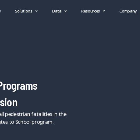
s
Solutions
Data
Resources
Company
 Programs
ssion
l pedestrian fatalities in the
utes to School program.