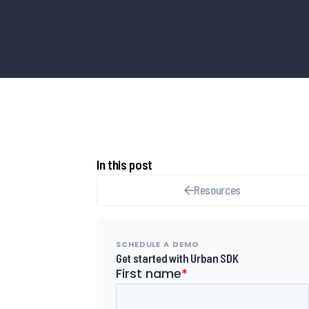
In this post
Resources
SCHEDULE A DEMO
Get started with Urban SDK