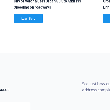
City of Verona Uses Urban SDK to Address
Urb
Speeding on roadways
Enh
Learn More
See just how qu
issues
address complai