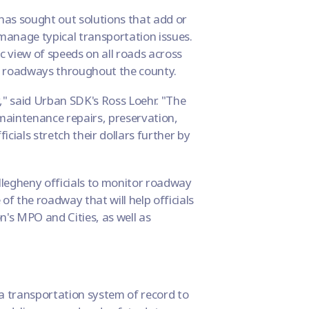
 has sought out solutions that add or
 manage typical transportation issues.
ic view of speeds on all roads across
on roadways throughout the county.
," said Urban SDK's Ross Loehr. "The
maintenance repairs, preservation,
icials stretch their dollars further by
legheny officials to monitor roadway
of the roadway that will help officials
on's MPO and Cities, as well as
 transportation system of record to