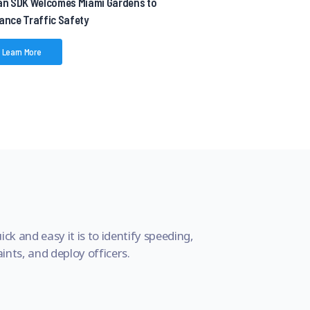
an SDK Welcomes Miami Gardens to
ance Traffic Safety
Learn More
ick and easy it is to identify speeding,
nts, and deploy officers.