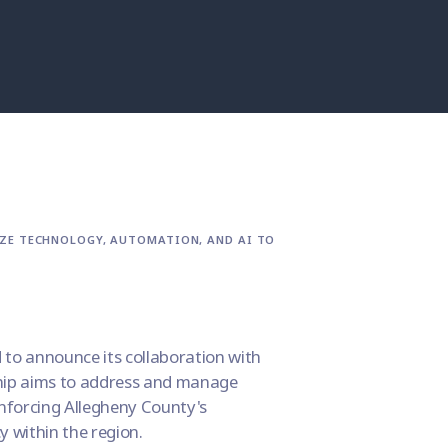
IZE TECHNOLOGY, AUTOMATION, AND AI TO
d to announce its collaboration with
ship aims to address and manage
inforcing Allegheny County's
y within the region.