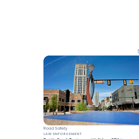
Road Safety
LAW ENFORCEMENT