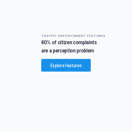
TRAFFIC ENFORCEMENT FEATURES
80% of citizen complaints
are a perception problem
Explore features