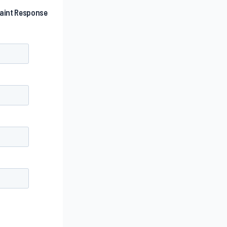
laint Response