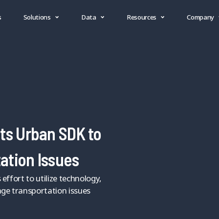
s
Solutions
Data
Resources
Company
ts Urban SDK to
ation Issues
effort to utilize technology,
ge transportation issues