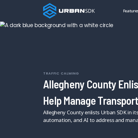
Feature
TRAFFIC CALMING
Allegheny County Enlis
Help Manage Transport
Allegheny County enlists Urban SDK in its 
automation, and AI to address and mana