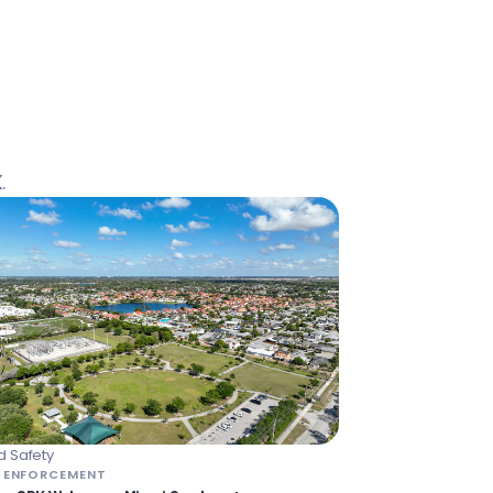
.
 Safety
 ENFORCEMENT