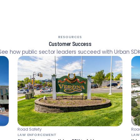
RESOURCES
Customer Success
See how public sector leaders succeed with Urban SDK
Road Safety
Road
LAW ENFORCEMENT
LAW