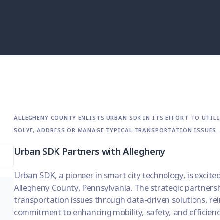
ALLEGHENY COUNTY ENLISTS URBAN SDK IN ITS EFFORT TO UTIL
SOLVE, ADDRESS OR MANAGE TYPICAL TRANSPORTATION ISSUES.
Urban SDK Partners with Allegheny
Urban SDK, a pioneer in smart city technology, is excite
Allegheny County, Pennsylvania. The strategic partner
transportation issues through data-driven solutions, re
commitment to enhancing mobility, safety, and efficienc