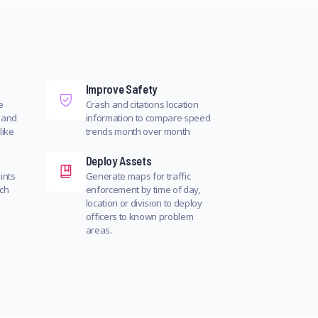
Improve Safety
e
Crash and citations location
 and
information to compare speed
like
trends month over month
Deploy Assets
ints
Generate maps for traffic
rch
enforcement by time of day,
location or division to deploy
officers to known problem
areas.