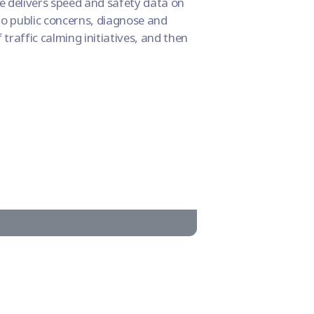
e delivers speed and safety data on
 to public concerns, diagnose and
traffic calming initiatives, and then