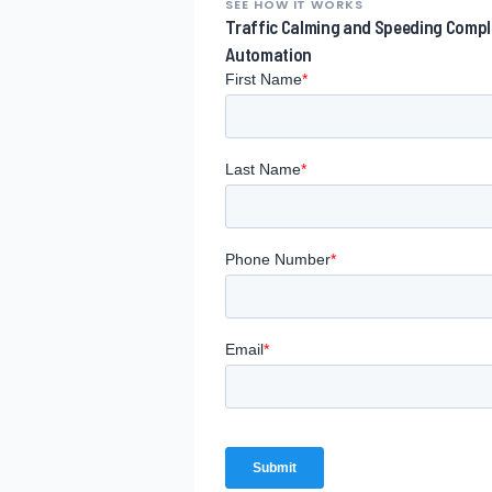
SEE HOW IT WORKS
Traffic Calming and Speeding Comp
Automation