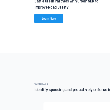
Battle Creek Partners with Urban SDK to
Improve Road Safety
Learn More
WEBINAR
Identify speeding and proactively enforce 