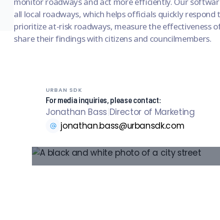
monitor roadways and act more efficiently. Our softwar
all local roadways, which helps officials quickly respond
prioritize at-risk roadways, measure the effectiveness of 
share their findings with citizens and councilmembers.
URBAN SDK
For media inquiries, please contact:
Jonathan Bass
|
Director of Marketing
jonathan.bass@urbansdk.com