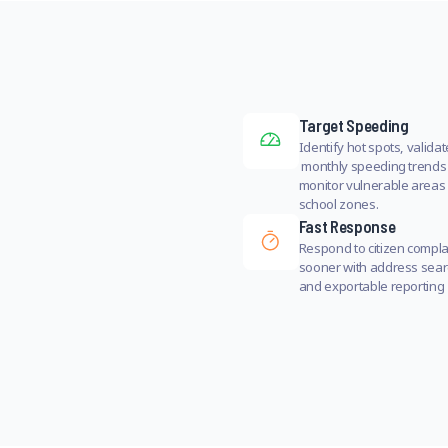
Target Speeding
Identify hot spots, validat
monthly speeding trends
monitor vulnerable areas 
school zones.
Fast Response
Respond to citizen compla
sooner with address sea
and exportable reporting