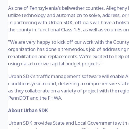
As one of Pennsylvania's bellwether counties, Allegheny
utilize technology and automation to solve, address, or
In partnering with Urban SDK, officials will have a holist
the county in Functional Class 1-5, as well as volumes 
"We are very happy to kick off our work with the County
organization has done a tremendous job of addressing 
rehabilitation and replacements. We're excited to help off
using data to drive capital budget projects."
Urban SDK's traffic management software will enable Al
conditions year-round, delivering a comprehensive state 
as they collaborate on a variety of project with the regi
PennDOT and the FHWA.
About Urban SDK
Urban SDK provides State and Local Governments with a