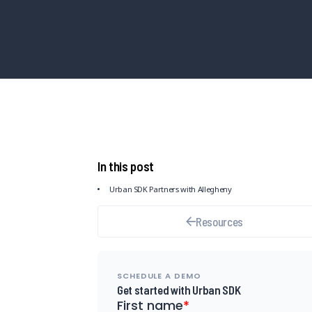
In this post
Urban SDK Partners with Allegheny
Resources
SCHEDULE A DEMO
Get started with Urban SDK