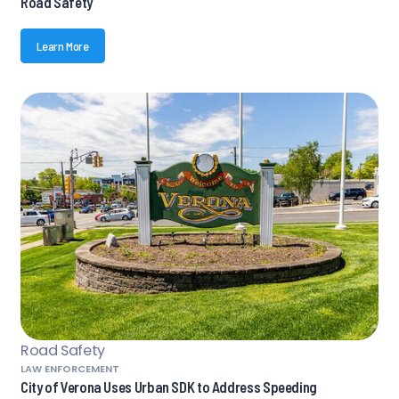
Road Safety
Learn More
Road Safety
LAW ENFORCEMENT
City of Verona Uses Urban SDK to Address Speeding