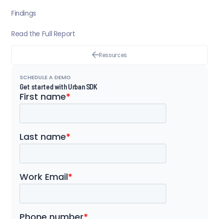
Findings
Read the Full Report
Resources
SCHEDULE A DEMO
Get started with Urban SDK