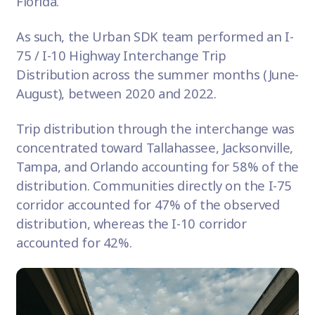
Florida.
As such, the Urban SDK team performed an I-
75 / I-10 Highway Interchange Trip
Distribution across the summer months (June-
August), between 2020 and 2022.
Trip distribution through the interchange was
concentrated toward Tallahassee, Jacksonville,
Tampa, and Orlando accounting for 58% of the
distribution. Communities directly on the I-75
corridor accounted for 47% of the observed
distribution, whereas the I-10 corridor
accounted for 42%.