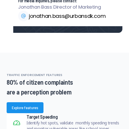
For media inquiries, please contact:
Jonathan Bass
|
Director of Marketing
jonathan.bass@urbansdk.com
TRAFFIC ENFORCEMENT FEATURES
80% of citizen complaints
are a perception problem
Explore features
Target Speeding
Identify hot spots, validate monthly speeding trends
and monitor vulnerable areas like school zones.