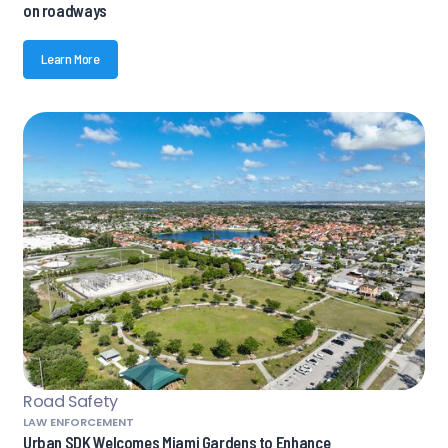
on roadways
Learn More
Road Safety
LAW ENFORCEMENT
Urban SDK Welcomes Miami Gardens to Enhance