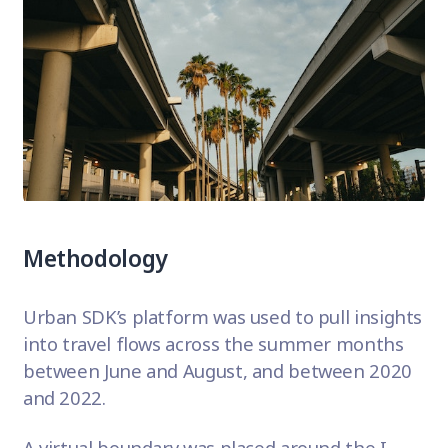
Methodology
Urban SDK’s platform was used to pull insights
into travel flows across the summer months
between June and August, and between 2020
and 2022.
A virtual boundary was placed around the I-