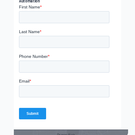
Automation