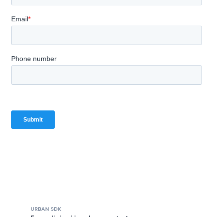
URBAN SDK