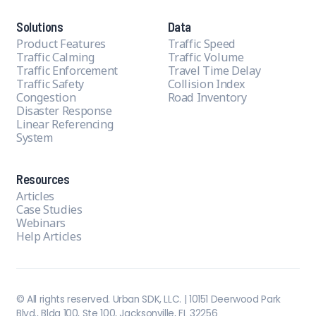
Solutions
Data
Product Features
Traffic Speed
Traffic Calming
Traffic Volume
Traffic Enforcement
Travel Time Delay
Traffic Safety
Collision Index
Congestion
Road Inventory
Disaster Response
Linear Referencing
System
Resources
Articles
Case Studies
Webinars
Help Articles
© All rights reserved. Urban SDK, LLC. | 10151 Deerwood Park
Blvd., Bldg 100, Ste 100, Jacksonville, FL 32256