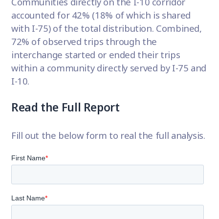
Communities directly on the I-10 corridor
accounted for 42% (18% of which is shared
with I-75) of the total distribution. Combined,
72% of observed trips through the
interchange started or ended their trips
within a community directly served by I-75 and
I-10.
Read the Full Report
Fill out the below form to real the full analysis.