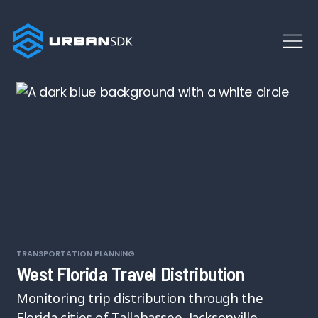
TRANSPORTATION PLANNING
West Florida Travel Distribution
Monitoring trip distribution through the
Florida cities of Tallahassee, Jacksonville,