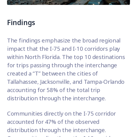
Findings
The findings emphasize the broad regional
impact that the I-75 and I-10 corridors play
within North Florida. The top 10 destinations
for trips passing through the interchange
created a “T” between the cities of
Tallahassee, Jacksonville, and Tampa-Orlando
accounting for 58% of the total trip
distribution through the interchange.
Communities directly on the I-75 corridor
accounted for 47% of the observed
distribution through the interchange.