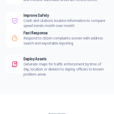
Improve Safety
Crash and citations location information to compare
speed trends month over month
Fast Response
Respond to citizen complaints sooner with address
search and exportable reporting
Deploy Assets
Generate maps for traffic enforcement by time of
day, location or division to deploy officers to known
problem areas.