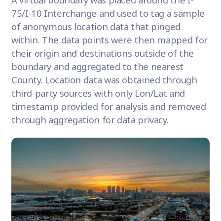
75/I-10 Interchange and used to tag a sample
of anonymous location data that pinged
within. The data points were then mapped for
their origin and destinations outside of the
boundary and aggregated to the nearest
County. Location data was obtained through
third-party sources with only Lon/Lat and
timestamp provided for analysis and removed
through aggregation for data privacy.