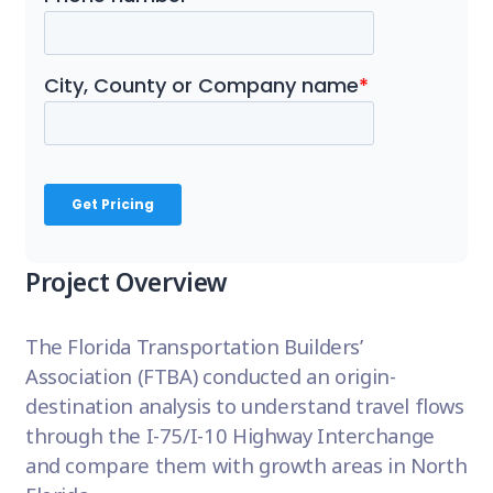
Project Overview
The Florida Transportation Builders’
Association (FTBA) conducted an origin-
destination analysis to understand travel flows
through the I-75/I-10 Highway Interchange
and compare them with growth areas in North