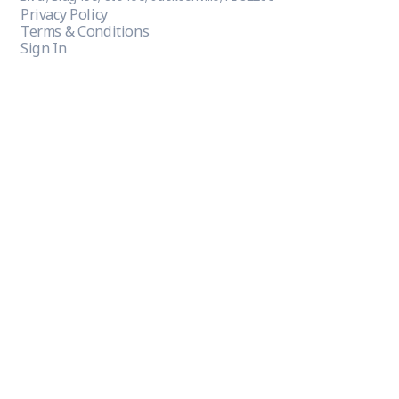
Privacy Policy
Terms & Conditions
Sign In