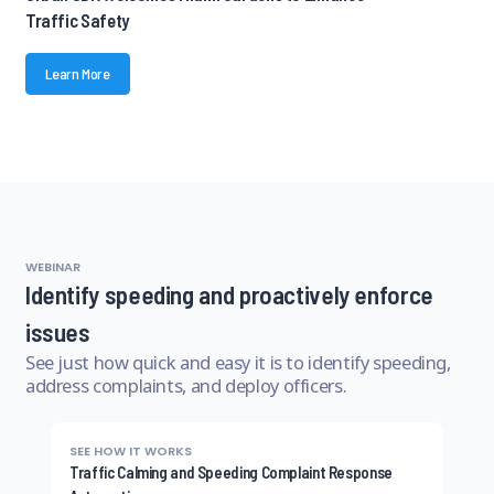
Traffic Safety
Learn More
WEBINAR
Identify speeding and proactively enforce
issues
See just how quick and easy it is to identify speeding,
address complaints, and deploy officers.
SEE HOW IT WORKS
Traffic Calming and Speeding Complaint Response