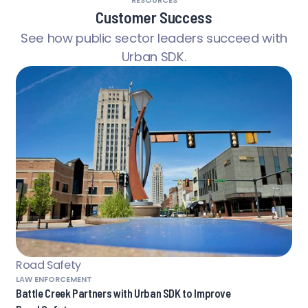
RESOURCES
Customer Success
See how public sector leaders succeed with
Urban SDK.
Road Safety
LAW ENFORCEMENT
Battle Creek Partners with Urban SDK to Improve