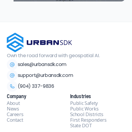
Own the road forward with geospatial AI.
sales@urbansdk.com
support@urbansdk.com
(904) 337-9836
Company
Industries
About
Public Safety
News
Public Works
Careers
School Districts
Contact
First Responders
State DOT