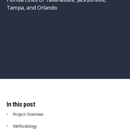
Tampa, and Orlando
In this post
Project Overview
Methodology