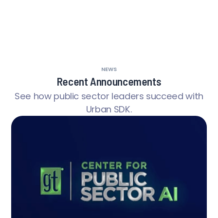
NEWS
Recent Announcements
See how public sector leaders succeed with
Urban SDK.