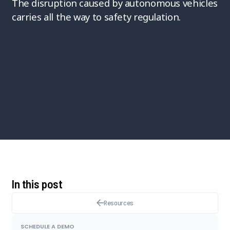
The disruption caused by autonomous vehicles
carries all the way to safety regulation.
In this post
Resources
SCHEDULE A DEMO