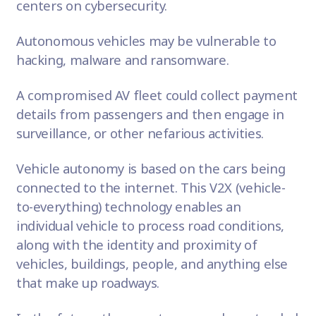
centers on cybersecurity.
Autonomous vehicles may be vulnerable to
hacking, malware and ransomware.
A compromised AV fleet could collect payment
details from passengers and then engage in
surveillance, or other nefarious activities.
Vehicle autonomy is based on the cars being
connected to the internet. This
V2X (vehicle-
to-everything) technology
enables an
individual vehicle to process road conditions,
along with the identity and proximity of
vehicles, buildings, people, and anything else
that make up roadways.