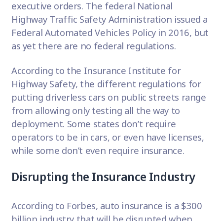
executive orders. The federal National
Highway Traffic Safety Administration issued a
Federal Automated Vehicles Policy in 2016, but
as yet there are no federal regulations.
According to the
Insurance Institute for
Highway Safety
, the different regulations for
putting driverless cars on public streets range
from allowing only testing all the way to
deployment. Some states don’t require
operators to be in cars, or even have licenses,
while some don’t even require insurance.
Disrupting the Insurance Industry
According to
Forbes
, auto insurance is a $300
billion industry that will be disrupted when