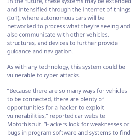
In the future, these systems may be extended
and intensified through the
internet of things
(IoT), where autonomous cars will be
networked to process what they’re seeing and
also communicate with other vehicles,
structures, and devices to further provide
guidance and navigation.
As with any technology, this system could be
vulnerable to cyber attacks.
“Because there are so many ways for vehicles
to be connected, there are plenty of
opportunities for a hacker to exploit
vulnerabilities,” reported car website
Motorbiscuit
. “Hackers look for weaknesses or
bugs in program software and systems to find