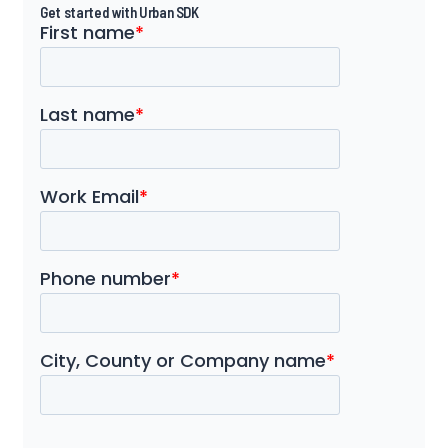
Get started with Urban SDK