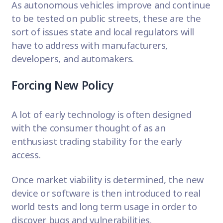
As autonomous vehicles improve and continue
to be tested on public streets, these are the
sort of issues state and local regulators will
have to address with manufacturers,
developers, and automakers.
Forcing New Policy
A lot of early technology is often designed
with the consumer thought of as an
enthusiast trading stability for the early
access.
Once market viability is determined, the new
device or software is then introduced to real
world tests and long term usage in order to
discover bugs and vulnerabilities
.