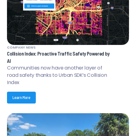
COMPANY NEWS
Collision Index: Proactive Traffic Safety Powered by
AI
Communities now have another layer of
road safety thanks to Urban SDK’s Collision
Index
Learn More