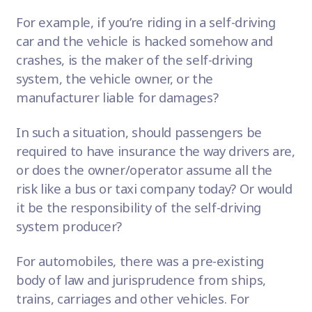
For example, if you’re riding in a self-driving
car and the vehicle is hacked somehow and
crashes, is the maker of the self-driving
system, the vehicle owner, or the
manufacturer liable for damages?
In such a situation, should passengers be
required to have insurance the way drivers are,
or does the owner/operator assume all the
risk like a bus or taxi company today? Or would
it be the responsibility of the self-driving
system producer?
For automobiles, there was a pre-existing
body of law and jurisprudence from ships,
trains, carriages and other vehicles. For