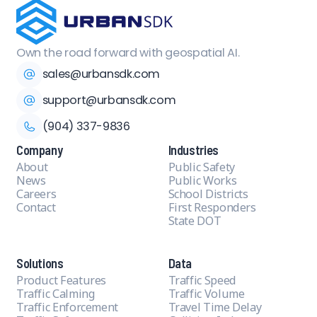
Own the road forward with geospatial AI.
sales@urbansdk.com
support@urbansdk.com
(904) 337-9836
Company
Industries
About
Public Safety
News
Public Works
Careers
School Districts
Contact
First Responders
State DOT
Solutions
Data
Product Features
Traffic Speed
Traffic Calming
Traffic Volume
Traffic Enforcement
Travel Time Delay