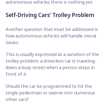
autonomous vehicles there is nothing yet.
Self-Driving Cars’ Trolley Problem
Another question that must be addressed is
how autonomous vehicles will handle moral
issues.
This is usually expressed as a variation of the
trolley problem
: a driverless car is traveling
down a busy street when a person steps in
front of it.
Should the car be programmed to hit the
single pedestrian or swerve into numerous
other cars?