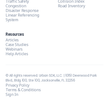
Traffic Safety
Collision Index
Congestion
Road Inventory
Disaster Response
Linear Referencing
System
Resources
Articles
Case Studies
Webinars
Help Articles
© All rights reserved. Urban SDK, LLC. | 10151 Deerwood Park
Blvd., Bldg 100, Ste 100, Jacksonville, FL 32256
Privacy Policy
Terms & Conditions
Sign In