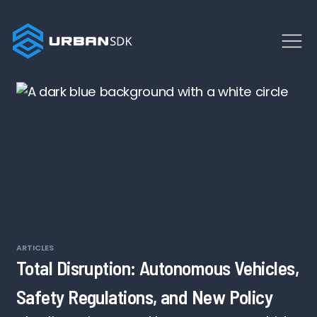
ARTICLES
Total Disruption: Autonomous Vehicles,
Safety Regulations, and New Policy