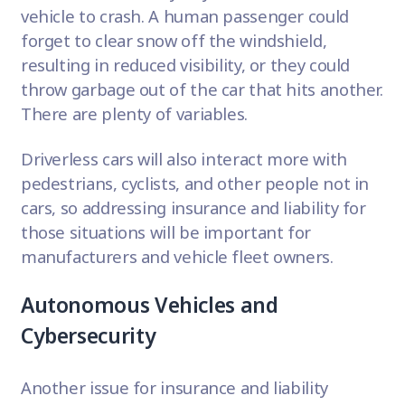
vehicle to crash. A human passenger could
forget to clear snow off the windshield,
resulting in reduced visibility, or they could
throw garbage out of the car that hits another.
There are plenty of variables.
Driverless cars will also interact more with
pedestrians, cyclists, and other people not in
cars, so addressing insurance and liability for
those situations will be important for
manufacturers and vehicle fleet owners.
Autonomous Vehicles and
Cybersecurity
Another issue for insurance and liability