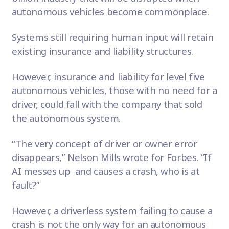
autonomous vehicles become commonplace.
Systems still requiring human input will retain
existing insurance and liability structures.
However, insurance and liability for level five
autonomous vehicles, those with no need for a
driver, could fall with the company that sold
the autonomous system.
“The very concept of driver or owner error
disappears,” Nelson Mills wrote for Forbes. “If
AI messes up and causes a crash, who is at
fault?”
However, a driverless system failing to cause a
crash is not the only way for an autonomous