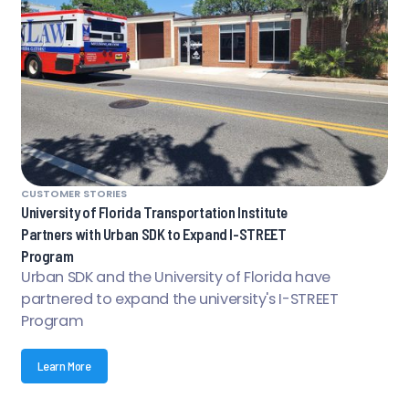
CUSTOMER STORIES
University of Florida Transportation Institute
Partners with Urban SDK to Expand I-STREET
Program
Urban SDK and the University of Florida have
partnered to expand the university's I-STREET
Program
Learn More