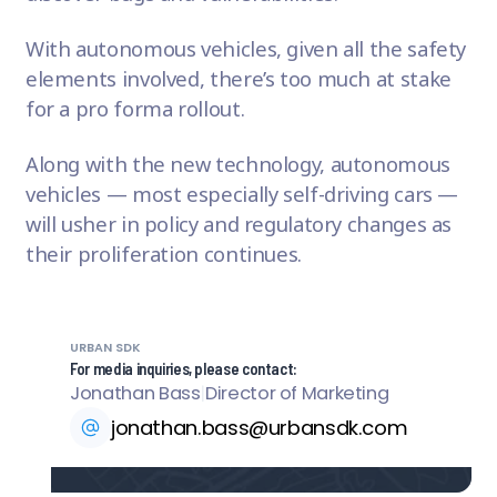
With autonomous vehicles, given all the safety
elements involved, there’s too much at stake
for a pro forma rollout.
Along with the new technology, autonomous
vehicles — most especially
self-driving cars
—
will usher in policy and regulatory changes as
their proliferation continues.
URBAN SDK
For media inquiries, please contact:
Jonathan Bass
|
Director of Marketing
jonathan.bass@urbansdk.com