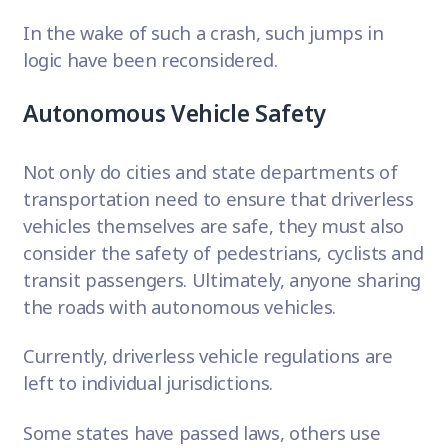
In the wake of such a crash, such jumps in
logic have been reconsidered.
Autonomous Vehicle Safety
Not only do cities and state departments of
transportation need to ensure that driverless
vehicles themselves are safe, they must also
consider the safety of pedestrians, cyclists and
transit passengers
. Ultimately, anyone sharing
the roads with autonomous vehicles.
Currently, driverless vehicle regulations are
left to individual jurisdictions.
Some states have passed laws, others use