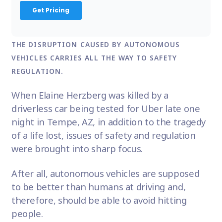
THE DISRUPTION CAUSED BY AUTONOMOUS
VEHICLES CARRIES ALL THE WAY TO SAFETY
REGULATION.
When
Elaine Herzberg
was killed by a
driverless car being tested for Uber late one
night in Tempe, AZ, in addition to the tragedy
of a life lost, issues of safety and regulation
were brought into sharp focus.
After all,
autonomous vehicles
are supposed
to be better than humans at driving and,
therefore, should be able to avoid hitting
people.