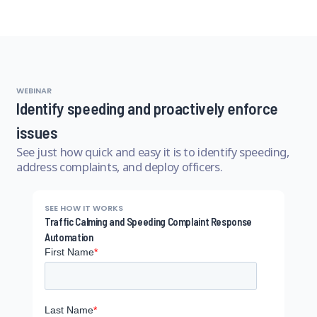
WEBINAR
Identify speeding and proactively enforce
issues
See just how quick and easy it is to identify speeding,
address complaints, and deploy officers.
SEE HOW IT WORKS
Traffic Calming and Speeding Complaint Response
Automation