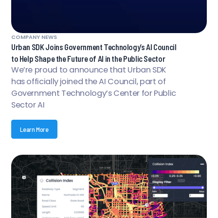
COMPANY NEWS
Urban SDK Joins Government Technology’s AI Council
to Help Shape the Future of AI in the Public Sector
We’re proud to announce that Urban SDK
has officially joined the AI Council, part of
Government Technology’s Center for Public
Sector AI
Learn More