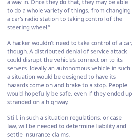
a way in. Once they do that, they may be able
to do a whole variety of things, from changing
a car’s radio station to taking control of the
steering wheel.”
A hacker wouldn’t need to take control of a car,
though. A distributed denial of service attack
could disrupt the vehicle’s connection to its
servers. Ideally an autonomous vehicle in such
a situation would be designed to have its
hazards come on and brake to a stop. People
would hopefully be safe, even if they ended up
stranded on a highway.
Still, in such a situation regulations, or case
law, will be needed to determine liability and
settle insurance claims.