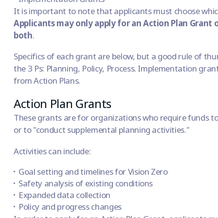
It is important to note that applicants must choose whic
Applicants may only apply for an Action Plan Grant
both
.
Specifics of each grant are below, but a good rule of thu
the 3 Ps: Planning, Policy, Process. Implementation grant
from Action Plans.
Action Plan Grants
These grants are for organizations who require funds to
or to "conduct supplemental planning activities."
Activities can include:
Goal setting and timelines for
Vision Zero
Safety analysis of existing conditions
Expanded data collection
Policy and progress changes