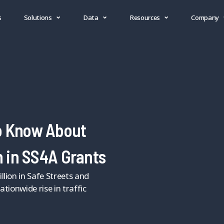
s
Solutions
Data
Resources
Company
o Know About
n in SS4A Grants
lion in Safe Streets and
tionwide rise in traffic