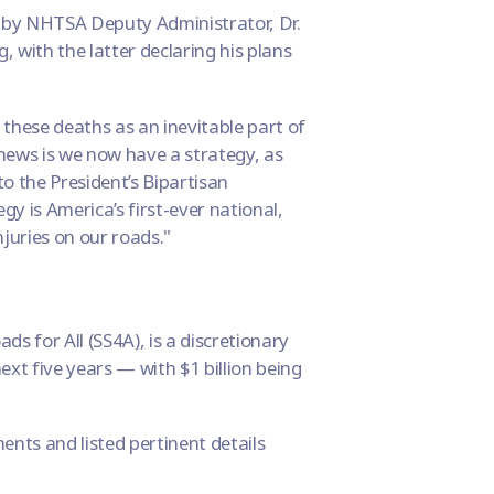
s by NHTSA Deputy Administrator, Dr.
, with the latter declaring his plans
 these deaths as an inevitable part of
 news is we now have a strategy, as
to the President’s Bipartisan
y is America’s first-ever national,
juries on our roads."
ds for All (
SS4A
), is a discretionary
ext five years — with $1 billion being
ts and listed pertinent details