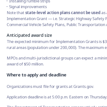
Installing rumble strips
Signal improvements
Note that
state-level action plans cannot be used
as 
Implementation Grant — i.e. Strategic Highway Safety P
Commercial Vehicle Safety Plans, Public Transportation 
Anticipated award size
The expected minimum for Implementation Grants is $3 
rural areas (population under 200,000). The maximum exp
MPOs and multi-jurisdictional groups can expect a min
award of $50 million.
Where to apply and deadline
Organizations must file for grants at
Grants.gov
.
Application deadline is at 5:00 p.m. Eastern on Thursda