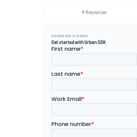
Resources
SCHEDULE A DEMO
Get started with Urban SDK