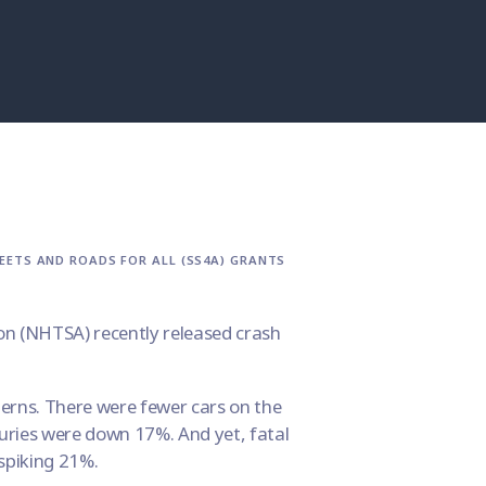
EETS AND ROADS FOR ALL (SS4A) GRANTS
n (
NHTSA
) recently released crash
erns. There were fewer cars on the
juries were down 17%. And yet, fatal
spiking 21%.