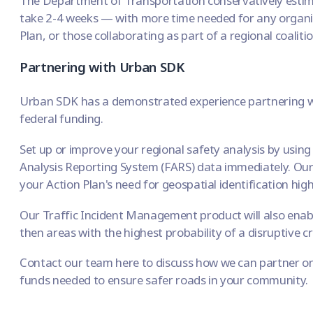
The
Department of Transportation
conservatively estim
take 2-4 weeks — with more time needed for any organiz
Plan, or those collaborating as part of a regional coalitio
Partnering with Urban SDK
Urban SDK has a demonstrated experience partnering wi
federal funding.
Set up or improve your regional safety analysis by usin
Analysis Reporting System (FARS) data
immediately. Our
your Action Plan's need for geospatial identification high
Our
Traffic Incident Management
product will also enab
then areas with the highest probability of a disruptive c
Contact our team here
to discuss how we can partner on
funds needed to ensure safer roads in your community.