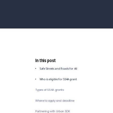
In this post
Safe Streets and Roads for All
Who is eligible for SS4A grant
Types of SS4A grants
Where to apply and deadline
Partnering with Urban SDK