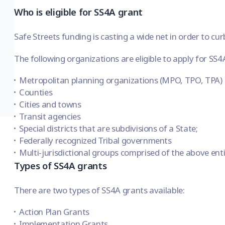
Who is eligible for SS4A grant
Safe Streets funding is casting a wide net in order to cur
The following organizations are eligible to apply for SS4
Metropolitan planning organizations (MPO, TPO, TPA)
Counties
Cities and towns
Transit agencies
Special districts that are subdivisions of a State;
Federally recognized Tribal governments
Multi-jurisdictional groups comprised of the above entit
Types of SS4A grants
There are two types of SS4A grants available:
Action Plan Grants
Implementation Grants