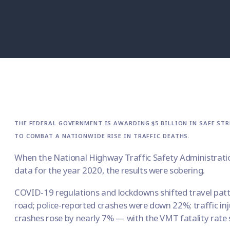
THE FEDERAL GOVERNMENT IS AWARDING $5 BILLION IN SAFE STR
TO COMBAT A NATIONWIDE RISE IN TRAFFIC DEATHS.
When the National Highway Traffic Safety Administratio
data for the year 2020, the results were sobering.
COVID-19 regulations and lockdowns shifted travel patt
road; police-reported crashes were down 22%; traffic in
crashes rose by nearly 7% — with the VMT fatality rate 