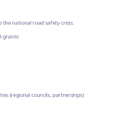
b the national road safety crisis.
A grants:
ies (regional councils, partnerships)