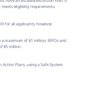
st have an established Action Plan. If
t meets eligibility requirements.
 for all applicants; however,
ve a maximum of $1 million; MPOs and
 $5 million.
n Action Plans, using a
Safe System