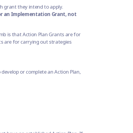
h grant they intend to apply.
 or an Implementation Grant, not
mb is that Action Plan Grants are for
s are for carrying out strategies
 develop or complete an Action Plan,