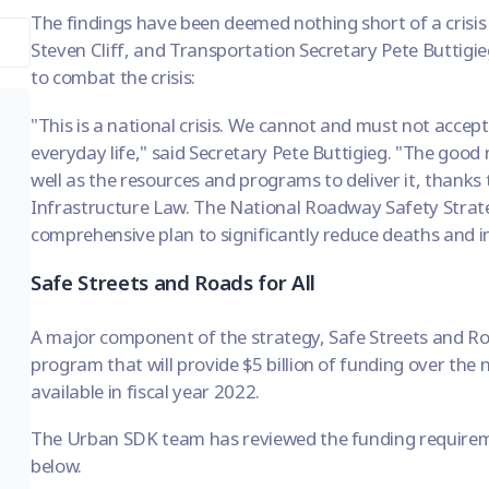
The findings have been deemed nothing short of a crisi
Steven Cliff, and Transportation Secretary Pete Buttigieg
to combat the crisis:
"This is a national crisis. We cannot and must not accept
everyday life," said Secretary Pete Buttigieg. "The good
well as the resources and programs to deliver it, thanks 
Infrastructure Law. The National Roadway Safety Strateg
comprehensive plan to significantly reduce deaths and in
Safe Streets and Roads for All
A major component of the strategy, Safe Streets and Roa
program that will provide $5 billion of funding over the n
available in fiscal year 2022.
The Urban SDK team has reviewed the funding requiremen
below.