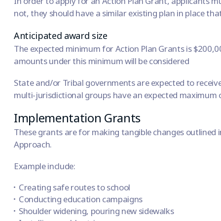
In order to apply for an Action Plan Grant, applicants mu
not, they should have a similar existing plan in place tha
Anticipated award size
The expected minimum for Action Plan Grants is $200,000
amounts under this minimum will be considered
State and/or Tribal governments are expected to recei
multi-jurisdictional groups have an expected maximum of
Implementation Grants
These grants are for making tangible changes outlined i
Approach
.
Example include:
Creating safe routes to school
Conducting education campaigns
Shoulder widening, pouring new sidewalks