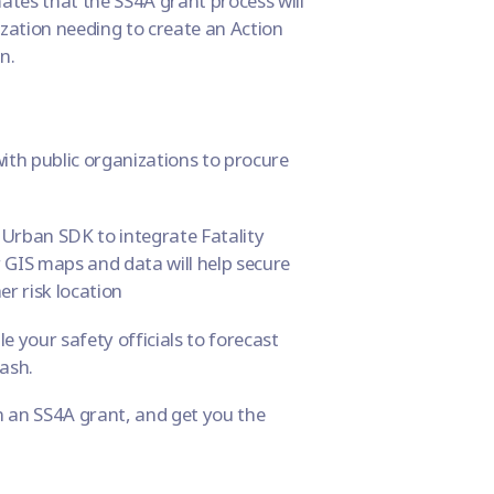
ates that the SS4A grant process will
ation needing to create an Action
n.
th public organizations to procure
g Urban SDK to integrate
Fatality
 GIS maps and data will help secure
er risk location
le your safety officials to forecast
rash.
 an SS4A grant, and get you the