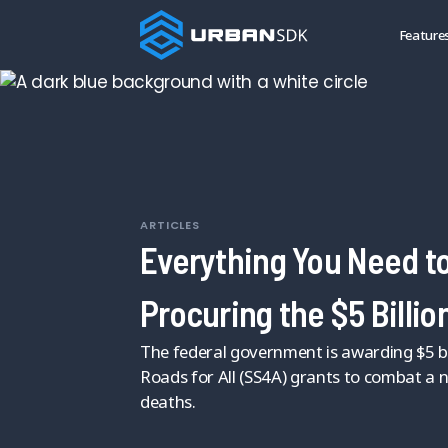
Feature
ARTICLES
Everything You Need t
Procuring the $5 Billio
The federal government is awarding $5 bil
Roads for All (SS4A) grants to combat a na
deaths.