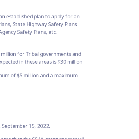
an established plan to apply for an
lans, State Highway Safety Plans
Agency Safety Plans, etc.
million for Tribal governments and
ected in these areas is $30 million
imum of $5 million and a maximum
y, September 15, 2022.