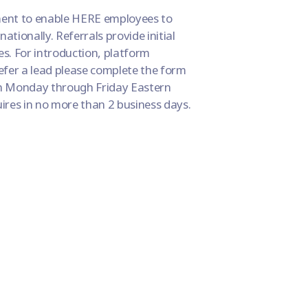
ment to enable HERE employees to
nationally. Referrals provide initial
. For introduction, platform
refer a lead please complete the form
n Monday through Friday Eastern
uires in no more than 2 business days.