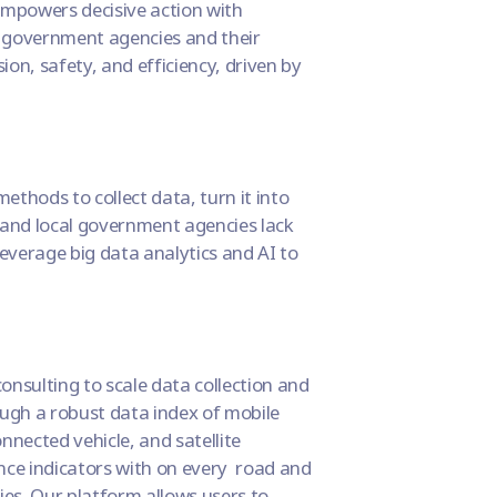
 empowers decisive action with
cal government agencies and their
ion, safety, and efficiency, driven by
ethods to collect data, turn it into
 and local government agencies lack
everage big data analytics and AI to
onsulting to scale data collection and
ough a robust data index of mobile
nnected vehicle, and satellite
nce indicators with on every road and
ies. Our platform allows users to