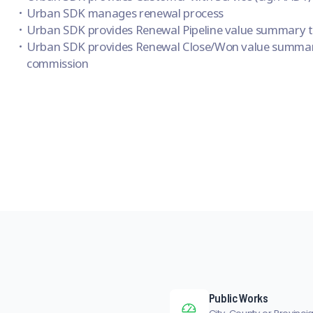
Urban SDK manages renewal process
Urban SDK provides Renewal Pipeline value summary to
Urban SDK provides Renewal Close/Won value summar
commission
Public Works