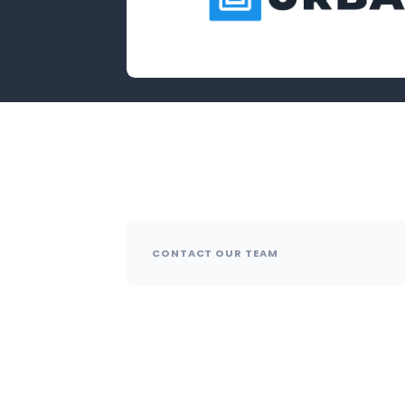
CONTACT OUR TEAM