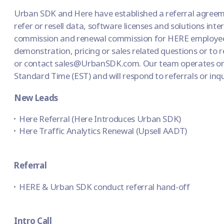
Urban SDK and Here have established a referral agree
refer or resell data, software licenses and solutions inter
commission and renewal commission for HERE employees
demonstration, pricing or sales related questions or to 
or contact sales@UrbanSDK.com. Our team operates o
Standard Time (EST) and will respond to referrals or inq
New Leads
Here Referral (Here Introduces Urban SDK)
Here Traffic Analytics Renewal (Upsell AADT)
Referral
HERE & Urban SDK conduct referral hand-off
Intro Call