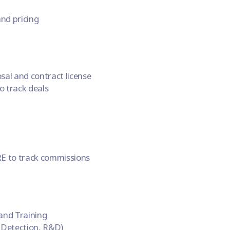
nd pricing
al and contract license
 track deals
E to track commissions
and Training
 Detection, R&D)