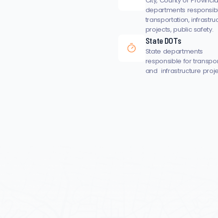
City, County or Provincia
departments responsibl
transportation, infrastru
projects, public safety.
State DOTs
State departments
responsible for transpo
and infrastructure proje