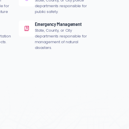
l
State, County, or City police
e for
departments responsible for
cture
public safety.
Emergency Management
State, County, or City
rtation
departments responsible for
cts.
management of natural
disasters.