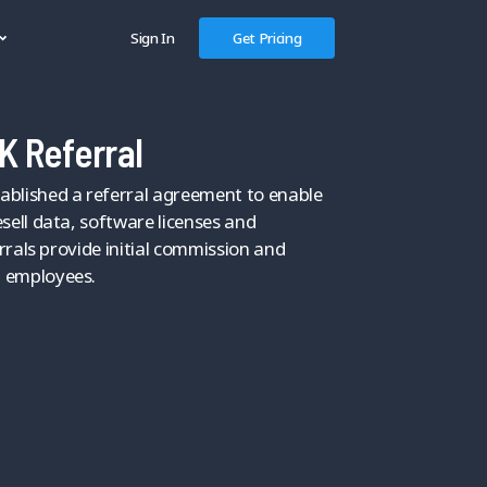
Sign In
Get Pricing
K Referral
blished a referral agreement to enable
sell data, software licenses and
errals provide initial commission and
 employees.