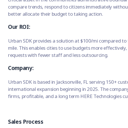
compare trends, respond to citizens immediately withou
better allocate their budget to taking action.
Our ROI:
Urban SDK provides a solution at $100/mi compared to 
mile. This enables cities to use budgets more effectively,
requests with fewer staff and less outsourcing.
Company:
Urban SDK is based in Jacksonville, FL serving 150+ cu
international expansion beginning in 2025. The company
firms, profitable, and a long term HERE Technologies c
Sales Process