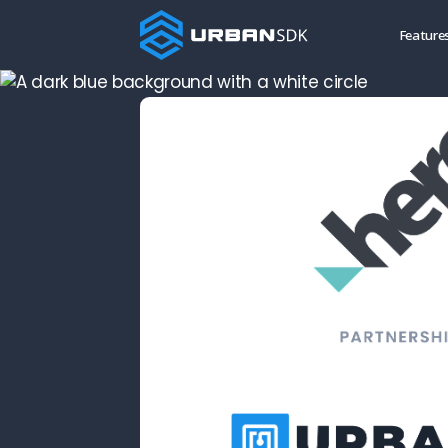
Feature