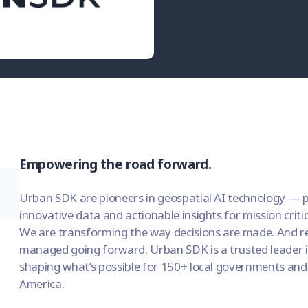
Empowering the road forward.
Urban SDK are pioneers in geospatial AI technology — p
innovative data and actionable insights for mission criti
We are transforming the way decisions are made. And rev
managed going forward. Urban SDK is a trusted leader i
shaping what’s possible for 150+ local governments and
America.