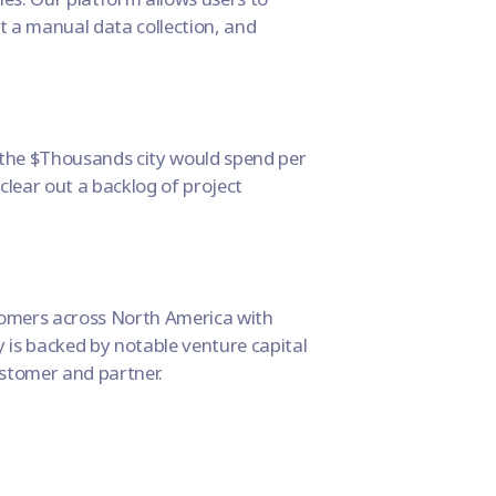
t a manual data collection, and
the $Thousands city would spend per
 clear out a backlog of project
stomers across North America with
 is backed by notable venture capital
ustomer and partner.