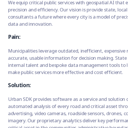
We equip critical public services with geospatial AI that
precision and efficiency. Our vision is provide state, lo
consultants a future where every city is a model of precis
data and innovation.
Pain:
Municipalities leverage outdated, inefficient, expensive m
accurate, usable information for decision making. State
internal talent and bespoke data management tools to l
make public services more effective and cost efficient.
Solution:
Urban SDK provides software as a service and solution c
automated analysis of every road and critical asset thr
advertising, video cameras, roadside sensors, drones, co
imagery. Our proprietary analytics deliver key performa
critical asset in the communities administrative boundar