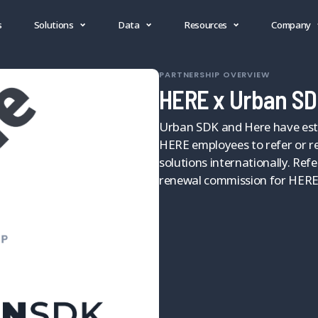
s
Solutions
Data
Resources
Company
PARTNERSHIP OVERVIEW
HERE x Urban SD
Urban SDK and Here have esta
HERE employees to refer or re
solutions internationally. Ref
renewal commission for HERE