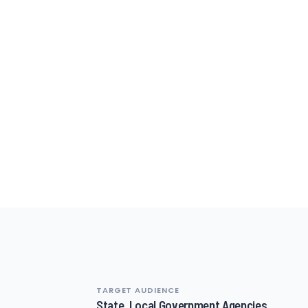
TARGET AUDIENCE
State, Local Government Agencies,