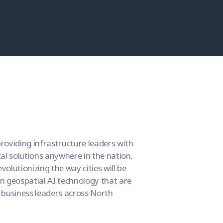
roviding infrastructure leaders with
cal solutions anywhere in the nation.
olutionizing the way cities will be
n geospatial AI technology that are
 business leaders across North