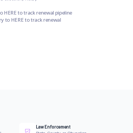
 HERE to track renewal pipeline
y to HERE to track renewal
Law Enforcement