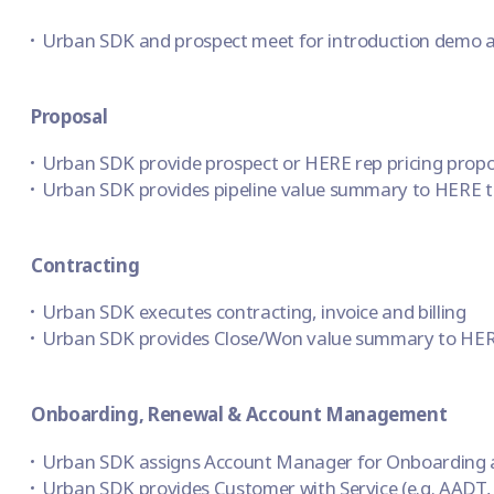
Urban SDK and prospect meet for introduction demo a
Proposal
Urban SDK provide prospect or HERE rep pricing propos
Urban SDK provides pipeline value summary to HERE to
Contracting
Urban SDK executes contracting, invoice and billing
Urban SDK provides Close/Won value summary to HER
Onboarding, Renewal & Account Management
Urban SDK assigns Account Manager for Onboarding 
Urban SDK provides Customer with Service (e.g. AADT,