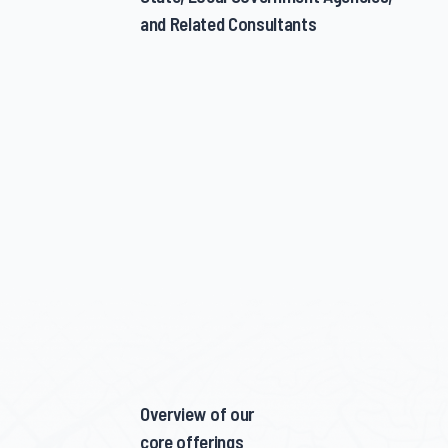
and Related Consultants
Overview of our
core offerings