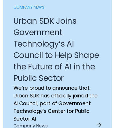
Congestion Management
Case Studies
COMPANY NEWS
Road Safety
Articles
Urban SDK Joins
Transportation Planning
Government
Traffic Volumes
Technology’s AI
Council to Help Shape
the Future of AI in the
Public Sector
We’re proud to announce that
Urban SDK has officially joined the
AI Council, part of Government
Technology’s Center for Public
Sector AI
Company News