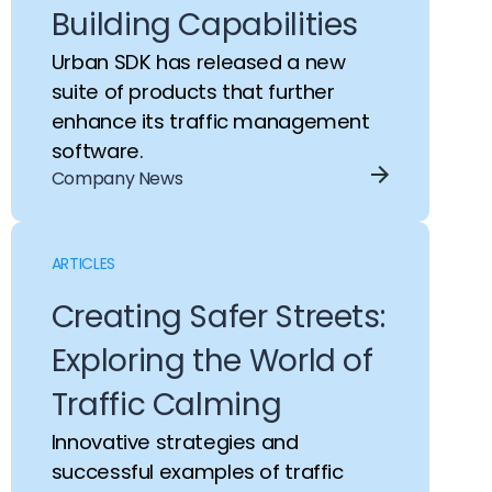
Building Capabilities
Urban SDK has released a new
suite of products that further
enhance its traffic management
software.
Company News
ARTICLES
Creating Safer Streets:
Exploring the World of
Traffic Calming
Innovative strategies and
successful examples of traffic