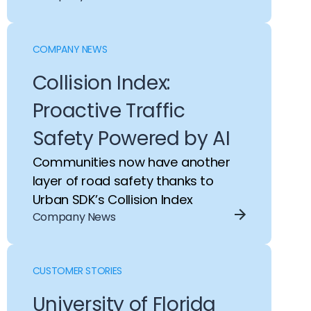
COMPANY NEWS
Collision Index:
Proactive Traffic
Safety Powered by AI
Communities now have another
layer of road safety thanks to
Urban SDK’s Collision Index
Company News
CUSTOMER STORIES
University of Florida