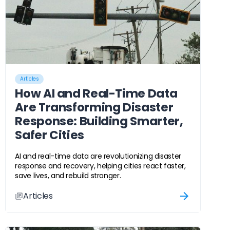
Articles
How AI and Real-Time Data
Are Transforming Disaster
Response: Building Smarter,
Safer Cities
AI and real-time data are revolutionizing disaster
response and recovery, helping cities react faster,
save lives, and rebuild stronger.
Articles