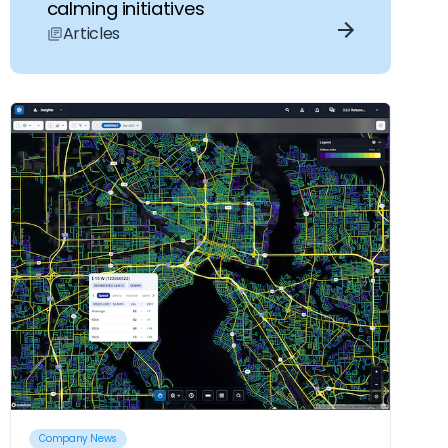
calming initiatives
Articles
Company News