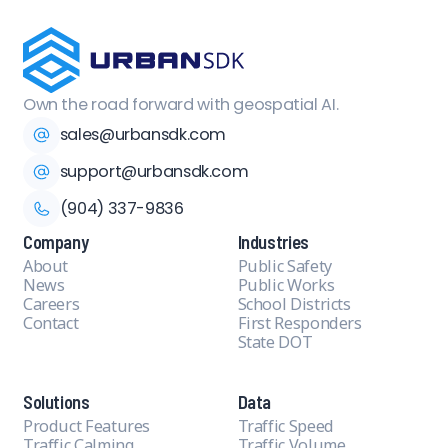
Own the road forward with geospatial AI.
sales@urbansdk.com
support@urbansdk.com
(904) 337-9836
Company
Industries
About
Public Safety
News
Public Works
Careers
School Districts
Contact
First Responders
State DOT
Solutions
Data
Product Features
Traffic Speed
Traffic Calming
Traffic Volume