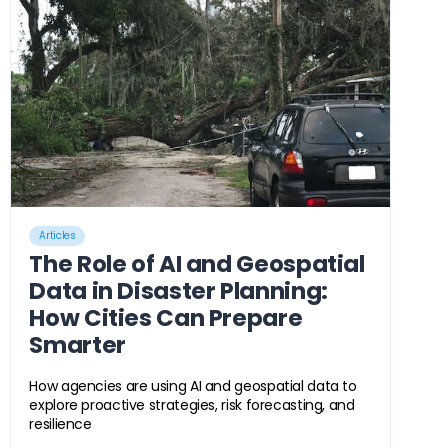
Articles
The Role of AI and Geospatial
Data in Disaster Planning:
How Cities Can Prepare
Smarter
How agencies are using AI and geospatial data to
explore proactive strategies, risk forecasting, and
resilience