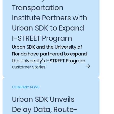
Transportation
Institute Partners with
Urban SDK to Expand
I-STREET Program
Urban SDK and the University of
Florida have partnered to expand
the university's I-STREET Program
Customer Stories
COMPANY NEWS
Urban SDK Unveils
Delay Data, Route-