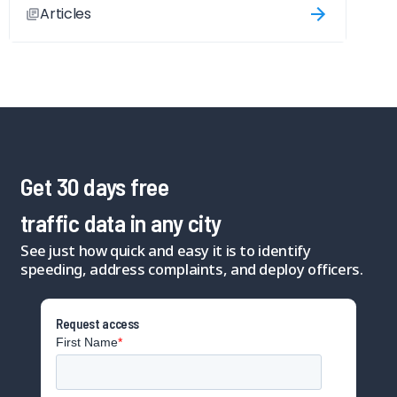
Articles
Get 30 days free
traffic data in any city
See just how quick and easy it is to identify
speeding, address complaints, and deploy officers.
Request access