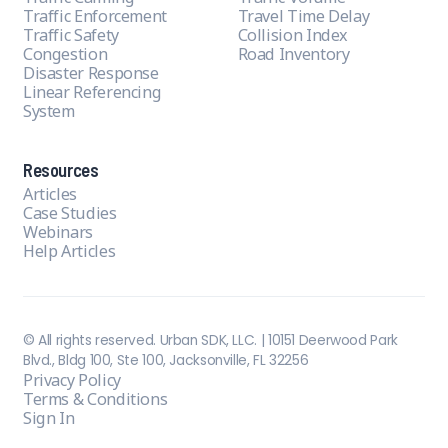
Traffic Enforcement
Travel Time Delay
Traffic Safety
Collision Index
Congestion
Road Inventory
Disaster Response
Linear Referencing
System
Resources
Articles
Case Studies
Webinars
Help Articles
© All rights reserved. Urban SDK, LLC. | 10151 Deerwood Park
Blvd., Bldg 100, Ste 100, Jacksonville, FL 32256
Privacy Policy
Terms & Conditions
Sign In