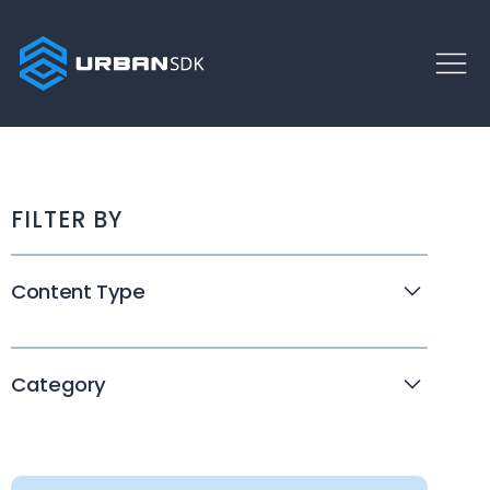
FILTER BY
Content Type
Webinars
White Papers
Category
Customer Stories
Disaster Response
Company News
Traffic Calming
Events