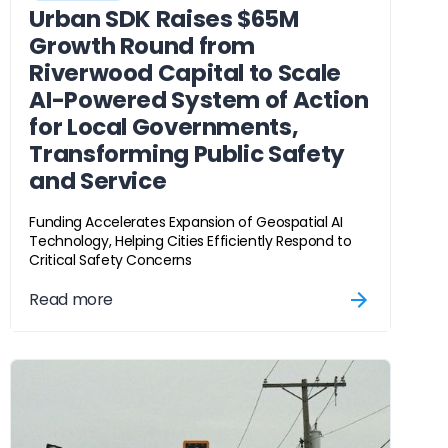
Urban SDK Raises $65M
Growth Round from
Riverwood Capital to Scale
AI-Powered System of Action
for Local Governments,
Transforming Public Safety
and Service
Funding Accelerates Expansion of Geospatial AI
Technology, Helping Cities Efficiently Respond to
Critical Safety Concerns
Read more