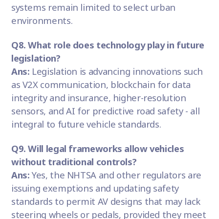
systems remain limited to select urban
environments.
Q8. What role does technology play in future
legislation?
Ans:
Legislation is advancing innovations such
as V2X communication, blockchain for data
integrity and insurance, higher-resolution
sensors, and AI for predictive road safety - all
integral to future vehicle standards.
Q9. Will legal frameworks allow vehicles
without traditional controls?
Ans:
Yes, the NHTSA and other regulators are
issuing exemptions and updating safety
standards to permit AV designs that may lack
steering wheels or pedals, provided they meet