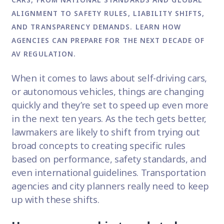
ALIGNMENT TO SAFETY RULES, LIABILITY SHIFTS,
AND TRANSPARENCY DEMANDS. LEARN HOW
AGENCIES CAN PREPARE FOR THE NEXT DECADE OF
AV REGULATION.
When it comes to laws about self-driving cars,
or autonomous vehicles, things are changing
quickly and they’re set to speed up even more
in the next ten years. As the tech gets better,
lawmakers are likely to shift from trying out
broad concepts to creating specific rules
based on performance, safety standards, and
even international guidelines. Transportation
agencies and city planners really need to keep
up with these shifts.