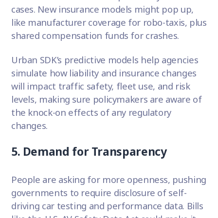
cases. New insurance models might pop up,
like manufacturer coverage for robo-taxis, plus
shared compensation funds for crashes.
Urban SDK’s predictive models help agencies
simulate how liability and insurance changes
will impact traffic safety, fleet use, and risk
levels, making sure policymakers are aware of
the knock-on effects of any regulatory
changes.
5. Demand for Transparency
People are asking for more openness, pushing
governments to require disclosure of self-
driving car testing and performance data. Bills