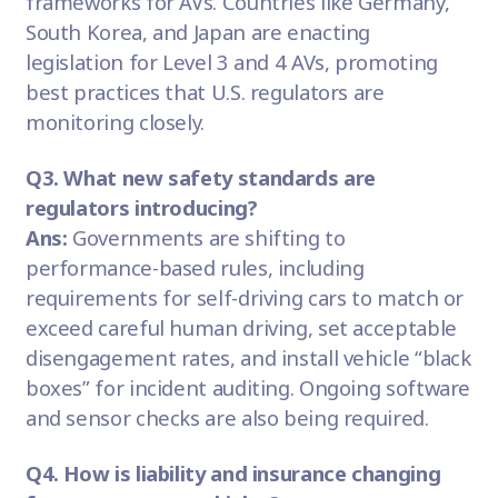
frameworks for AVs. Countries like Germany,
South Korea, and Japan are enacting
legislation for Level 3 and 4 AVs, promoting
best practices that U.S. regulators are
monitoring closely.
Q3. What new safety standards are
regulators introducing?
Ans:
Governments are shifting to
performance-based rules, including
requirements for self-driving cars to match or
exceed careful human driving, set acceptable
disengagement rates, and install vehicle “black
boxes” for incident auditing. Ongoing software
and sensor checks are also being required.
Q4. How is liability and insurance changing