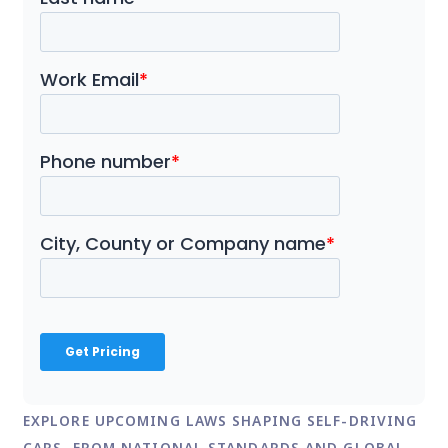
EXPLORE UPCOMING LAWS SHAPING SELF-DRIVING
CARS, FROM NATIONAL STANDARDS AND GLOBAL