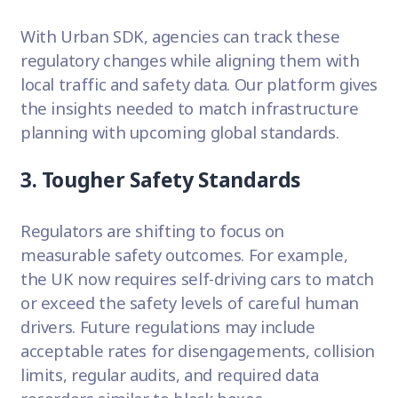
With Urban SDK, agencies can track these
regulatory changes while aligning them with
local traffic and safety data. Our platform gives
the insights needed to match infrastructure
planning with upcoming global standards.
3. Tougher Safety Standards
Regulators are shifting to focus on
measurable safety outcomes. For example,
the UK now requires self-driving cars to match
or exceed the safety levels of careful human
drivers. Future regulations may include
acceptable rates for disengagements, collision
limits, regular audits, and required data