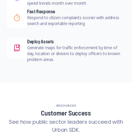
speed trends month over month
Fast Response
Respond to citizen complaints sooner with address
search and exportable reporting
Deploy Assets
Generate maps for traffic enforcement by time of
day, location or division to deploy officers to known
problem areas.
RESOURCES
Customer Success
See how public sector leaders succeed with
Urban SDK.