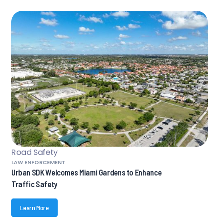
Road Safety
LAW ENFORCEMENT
Urban SDK Welcomes Miami Gardens to Enhance
Traffic Safety
Learn More