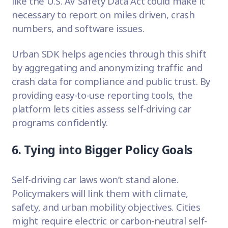
like the U.S. AV Safety Data Act could make it
necessary to report on miles driven, crash
numbers, and software issues.
Urban SDK helps agencies through this shift
by aggregating and anonymizing traffic and
crash data for compliance and public trust. By
providing easy-to-use reporting tools, the
platform lets cities assess self-driving car
programs confidently.
6. Tying into Bigger Policy Goals
Self-driving car laws won’t stand alone.
Policymakers will link them with climate,
safety, and urban mobility objectives. Cities
might require electric or carbon-neutral self-