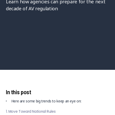
Learn how agencies can prepare for the next
decade of AV regulation
In this post
Here are some big trends to keep an eye on:
1. Move Toward National Rules