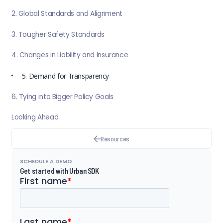
2. Global Standards and Alignment
3. Tougher Safety Standards
4. Changes in Liability and Insurance
5. Demand for Transparency
6. Tying into Bigger Policy Goals
Looking Ahead
Resources
SCHEDULE A DEMO
Get started with Urban SDK