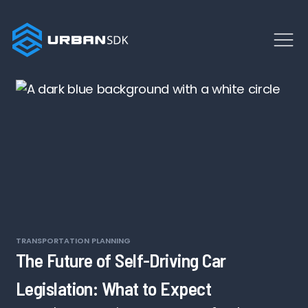
TRANSPORTATION PLANNING
The Future of Self-Driving Car
Legislation: What to Expect