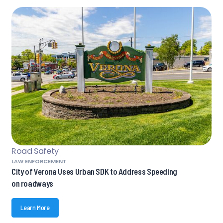
Road Safety
LAW ENFORCEMENT
City of Verona Uses Urban SDK to Address Speeding
on roadways
Learn More