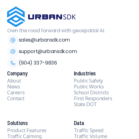
Own the road forward with geospatial AI.
sales@urbansdk.com
support@urbansdk.com
(904) 337-9836
Company
Industries
About
Public Safety
News
Public Works
Careers
School Districts
Contact
First Responders
State DOT
Solutions
Data
Product Features
Traffic Speed
Traffic Calming
Traffic Volume