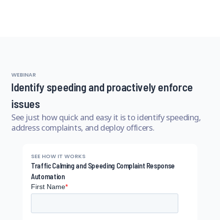
WEBINAR
Identify speeding and proactively enforce
issues
See just how quick and easy it is to identify speeding,
address complaints, and deploy officers.
SEE HOW IT WORKS
Traffic Calming and Speeding Complaint Response
Automation