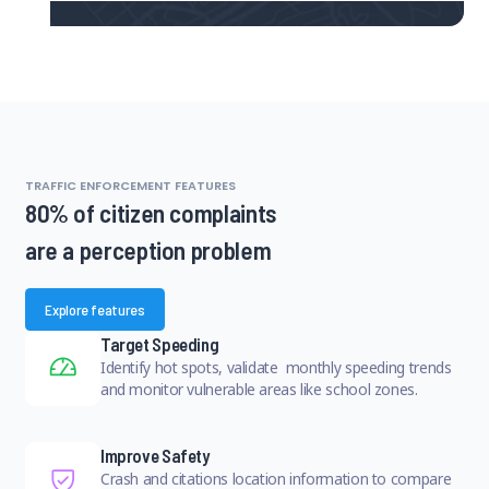
TRAFFIC ENFORCEMENT FEATURES
80% of citizen complaints
are a perception problem
Explore features
Target Speeding
Identify hot spots, validate monthly speeding trends
and monitor vulnerable areas like school zones.
Improve Safety
Crash and citations location information to compare