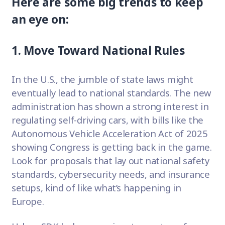
Here are some big trends to keep
an eye on:
1. Move Toward National Rules
In the U.S., the jumble of state laws might
eventually lead to national standards. The new
administration has shown a strong interest in
regulating self-driving cars, with bills like the
Autonomous Vehicle Acceleration Act of 2025
showing Congress is getting back in the game.
Look for proposals that lay out national safety
standards, cybersecurity needs, and insurance
setups, kind of like what’s happening in
Europe.