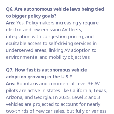
Q6. Are autonomous vehicle laws being tied
to bigger policy goals?
Ans:
Yes. Policymakers increasingly require
electric and low-emission AV fleets,
integration with congestion pricing, and
equitable access to self-driving services in
underserved areas, linking AV adoption to
environmental and mobility objectives.
Q7. How fast is autonomous vehicle
adoption growing in the U.S.?
Ans:
Robotaxis and commercial Level 3+ AV
pilots are active in states like California, Texas,
Arizona, and Georgia. In 2025, Level 2 and 3
vehicles are projected to account for nearly
two-thirds of new car sales, but fully driverless