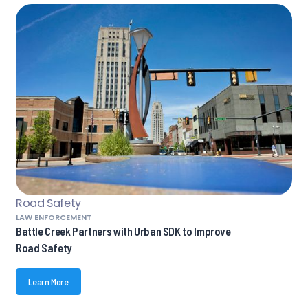
Road Safety
LAW ENFORCEMENT
Battle Creek Partners with Urban SDK to Improve
Road Safety
Learn More