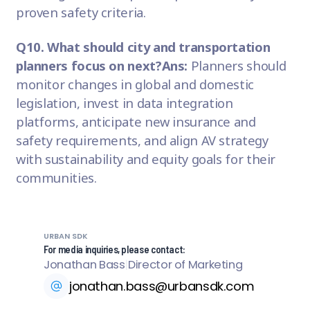
proven safety criteria.
Q10. What should city and transportation
planners focus on next?
Ans:
Planners should
monitor changes in global and domestic
legislation, invest in data integration
platforms, anticipate new insurance and
safety requirements, and align AV strategy
with sustainability and equity goals for their
communities.
URBAN SDK
For media inquiries, please contact:
Jonathan Bass
|
Director of Marketing
jonathan.bass@urbansdk.com