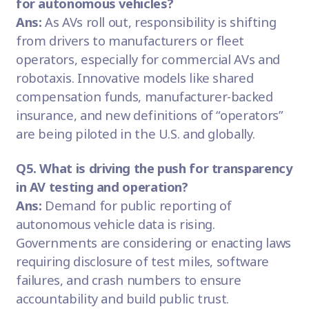
for autonomous vehicles?
Ans:
As AVs roll out, responsibility is shifting
from drivers to manufacturers or fleet
operators, especially for commercial AVs and
robotaxis. Innovative models like shared
compensation funds, manufacturer-backed
insurance, and new definitions of “operators”
are being piloted in the U.S. and globally.
Q5. What is driving the push for transparency
in AV testing and operation?
Ans:
Demand for public reporting of
autonomous vehicle data is rising.
Governments are considering or enacting laws
requiring disclosure of test miles, software
failures, and crash numbers to ensure
accountability and build public trust.