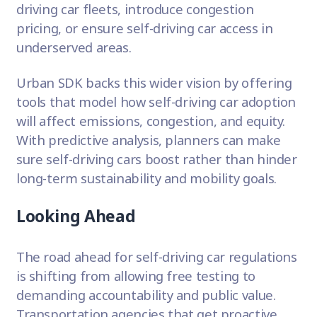
driving car fleets, introduce congestion
pricing, or ensure self-driving car access in
underserved areas.
Urban SDK backs this wider vision by offering
tools that model how self-driving car adoption
will affect emissions, congestion, and equity.
With predictive analysis, planners can make
sure self-driving cars boost rather than hinder
long-term sustainability and mobility goals.
Looking Ahead
The road ahead for self-driving car regulations
is shifting from allowing free testing to
demanding accountability and public value.
Transportation agencies that get proactive