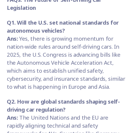
Legislation
Q1. Will the U.S. set national standards for
autonomous vehicles?
Ans:
Yes, there is growing momentum for
nation-wide rules around self-driving cars. In
2025, the U.S. Congress is advancing bills like
the Autonomous Vehicle Acceleration Act,
which aims to establish unified safety,
cybersecurity, and insurance standards, similar
to what is happening in Europe and Asia.
Q2. How are global standards shaping self-
driving car regulation?
Ans:
The United Nations and the EU are
rapidly aligning technical and safety