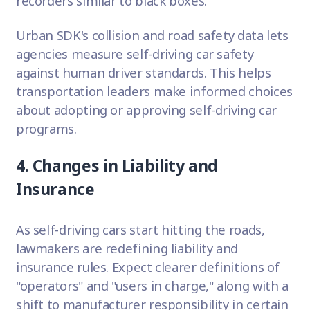
recorders similar to black boxes.
Urban SDK's collision and road safety data lets
agencies measure self-driving car safety
against human driver standards. This helps
transportation leaders make informed choices
about adopting or approving self-driving car
programs.
4. Changes in Liability and
Insurance
As self-driving cars start hitting the roads,
lawmakers are redefining liability and
insurance rules. Expect clearer definitions of
"operators" and "users in charge," along with a
shift to manufacturer responsibility in certain