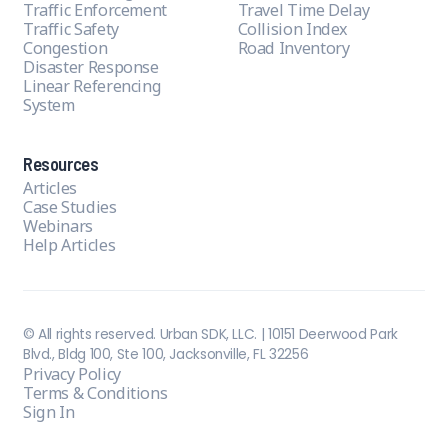
Traffic Enforcement
Travel Time Delay
Traffic Safety
Collision Index
Congestion
Road Inventory
Disaster Response
Linear Referencing
System
Resources
Articles
Case Studies
Webinars
Help Articles
© All rights reserved. Urban SDK, LLC. | 10151 Deerwood Park
Blvd., Bldg 100, Ste 100, Jacksonville, FL 32256
Privacy Policy
Terms & Conditions
Sign In