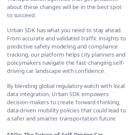
about these changes will be in the best spot
to succeed.
Urban SDK
has what you need to stay ahead.
From accurate and validated traffic insights to
predictive safety modeling and compliance
tracking, our platform helps city planners and
policymakers navigate the fast-changing self-
driving car landscape with confidence.
By blending global regulatory watch with local
data integration, Urban SDK empowers
decision-makers to create forward-thinking,
data-driven mobility policies that could lead to
a safer and smarter transportation future.
FAQs: The Future of Self-Driving Car