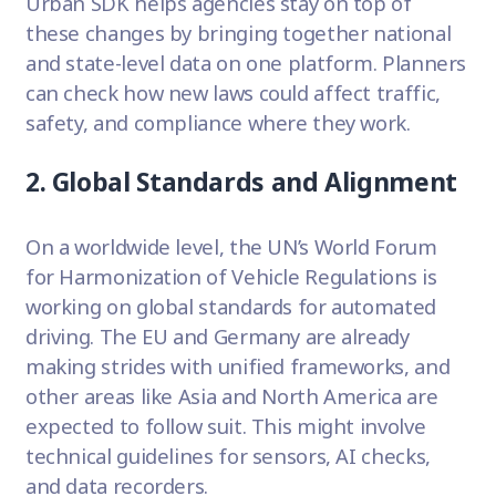
Urban SDK helps agencies stay on top of
these changes by bringing together national
and state-level data on one platform. Planners
can check how new laws could affect traffic,
safety, and compliance where they work.
2. Global Standards and Alignment
On a worldwide level, the UN’s World Forum
for Harmonization of Vehicle Regulations is
working on global standards for automated
driving. The EU and Germany are already
making strides with unified frameworks, and
other areas like Asia and North America are
expected to follow suit. This might involve
technical guidelines for sensors, AI checks,
and data recorders.