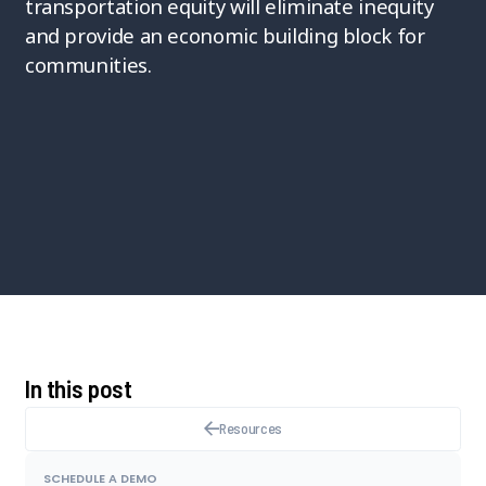
transportation equity will eliminate inequity
and provide an economic building block for
communities.
In this post
Resources
SCHEDULE A DEMO