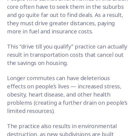
core often have to seek them in the suburbs
and go quite far out to find deals. As a result,
they must drive greater distances, paying
more in fuel and insurance costs.
This “drive till you qualify” practice can actually
result in transportation costs that cancel out
the savings on housing.
Longer commutes can have deleterious
effects on people’s lives — increased stress,
obesity, heart disease, and other health
problems (creating a further drain on people’s
limited resources).
The practice also results in environmental
destruction, as new subdivisions are built