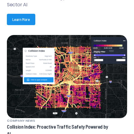
Sector AI
Learn More
COMPANY NEWS
Collision Index: Proactive Traffic Safety Powered by
AI