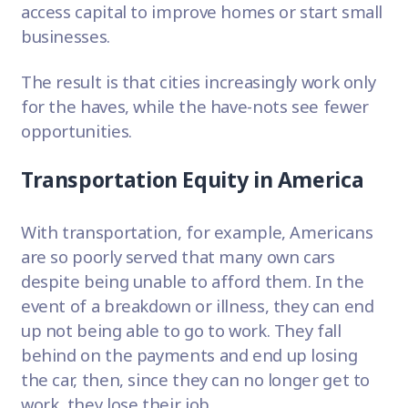
access capital to improve homes or start small
businesses.
The result is that cities increasingly work only
for the haves, while the have-nots see fewer
opportunities.
Transportation Equity in America
With transportation, for example, Americans
are so poorly served that many own cars
despite being unable to afford them. In the
event of a breakdown or illness, they can end
up not being able to go to work. They fall
behind on the payments and end up losing
the car, then, since they can no longer get to
work, they lose their job.