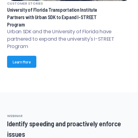
CUSTOMER STORIES
University of Florida Transportation Institute
Partners with Urban SDK to Expand I-STREET
Program
Urban SDK and the University of Florida have
partnered to expand the university's I-STREET
Program
Learn More
WEBINAR
Identify speeding and proactively enforce
issues