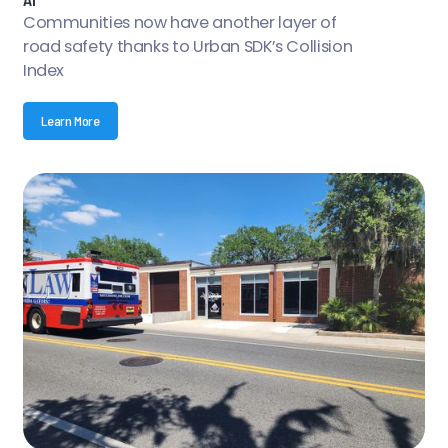
Communities now have another layer of
road safety thanks to Urban SDK’s Collision
Index
Learn More