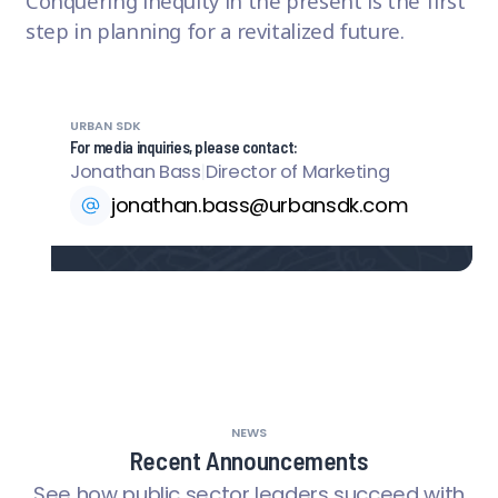
Conquering inequity in the present is the first
step in planning for a revitalized future.
URBAN SDK
For media inquiries, please contact:
Jonathan Bass
|
Director of Marketing
jonathan.bass@urbansdk.com
NEWS
Recent Announcements
See how public sector leaders succeed with