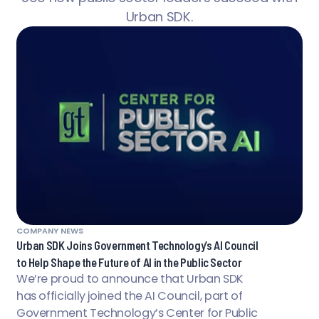
Urban SDK.
COMPANY NEWS
Urban SDK Joins Government Technology’s AI Council
to Help Shape the Future of AI in the Public Sector
We’re proud to announce that Urban SDK
has officially joined the AI Council, part of
Government Technology’s Center for Public