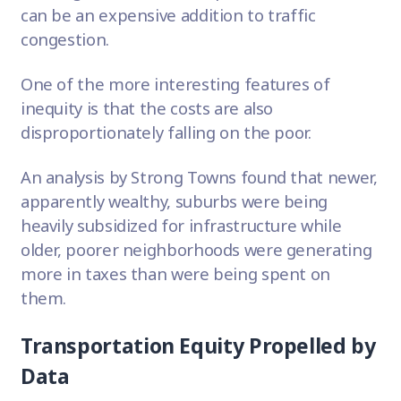
can be an expensive addition to
traffic
congestion
.
One of the more interesting features of
inequity is that the costs are also
disproportionately falling on the poor.
An analysis by Strong Towns found that newer,
apparently wealthy, suburbs were being
heavily subsidized for infrastructure while
older, poorer neighborhoods
were generating
more in taxes than were being spent on
them.
Transportation Equity Propelled by
Data