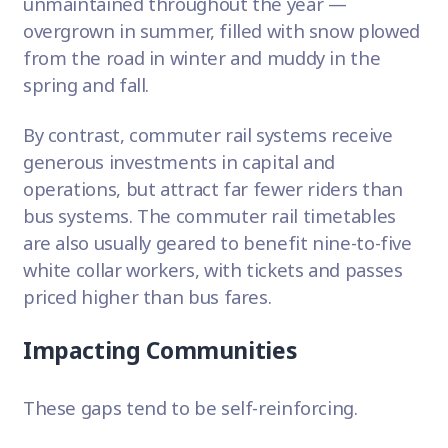
unmaintained throughout the year —
overgrown in summer, filled with snow plowed
from the road in winter and muddy in the
spring and fall.
By contrast, commuter rail systems receive
generous investments in capital and
operations, but attract far fewer riders than
bus systems. The commuter rail timetables
are also usually geared to benefit nine-to-five
white collar workers, with tickets and passes
priced higher than bus fares.
Impacting Communities
These gaps tend to be self-reinforcing.