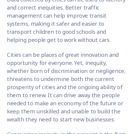
and correct inequities.
Better traffic
management
can help improve transit
systems,
making it safer and easier to
transport children to good schools
and
helping people get to work without cars.
Cities can be places of great innovation and
opportunity for everyone. Yet, inequity,
whether born of discrimination or negligence,
threatens to undermine both the current
prosperity of cities and the ongoing ability of
them to renew. It can drive away the people
needed to
make an economy of the future
or
keep them unskilled and unable to build the
wealth they need to start new businesses.