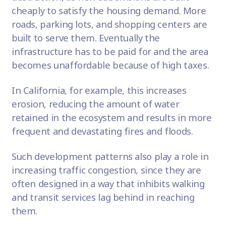
cheaply to satisfy the housing demand. More
roads,
parking lots
, and shopping centers are
built to serve them. Eventually the
infrastructure has to be paid for and the area
becomes unaffordable because of high taxes.
In California, for example, this increases
erosion, reducing the amount of water
retained in the ecosystem and results in more
frequent and devastating fires and floods.
Such development patterns also play a role in
increasing
traffic congestion
, since they are
often designed in a way that inhibits walking
and transit services lag behind in reaching
them.