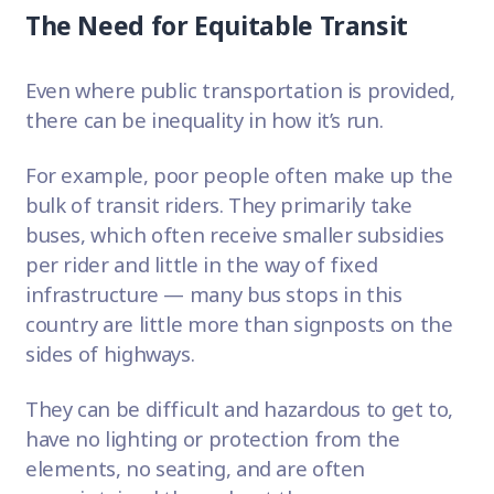
The Need for Equitable Transit
Even where public transportation is provided,
there can be inequality in how it’s run.
For example, poor people often make up the
bulk of transit riders. They primarily take
buses, which often receive smaller subsidies
per rider and little in the way of fixed
infrastructure — many bus stops in this
country are little more than signposts on the
sides of highways.
They can be difficult and hazardous to get to,
have no lighting or protection from the
elements, no seating, and are often