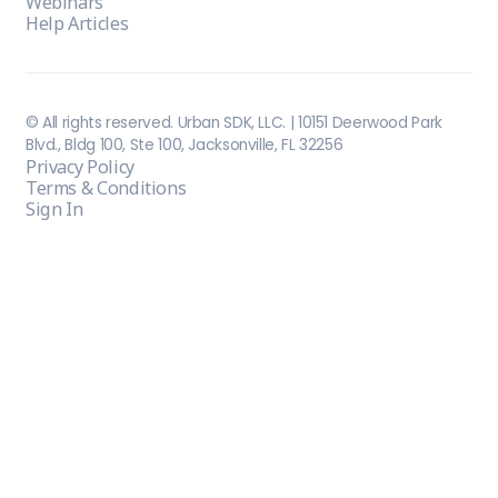
Webinars
Help Articles
© All rights reserved. Urban SDK, LLC. | 10151 Deerwood Park
Blvd., Bldg 100, Ste 100, Jacksonville, FL 32256
Privacy Policy
Terms & Conditions
Sign In