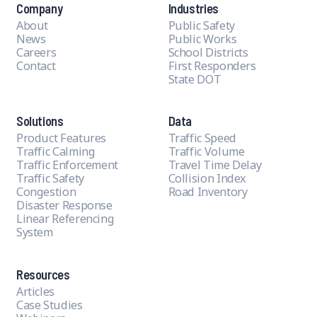
Company
Industries
About
Public Safety
News
Public Works
Careers
School Districts
Contact
First Responders
State DOT
Solutions
Data
Product Features
Traffic Speed
Traffic Calming
Traffic Volume
Traffic Enforcement
Travel Time Delay
Traffic Safety
Collision Index
Congestion
Road Inventory
Disaster Response
Linear Referencing
System
Resources
Articles
Case Studies