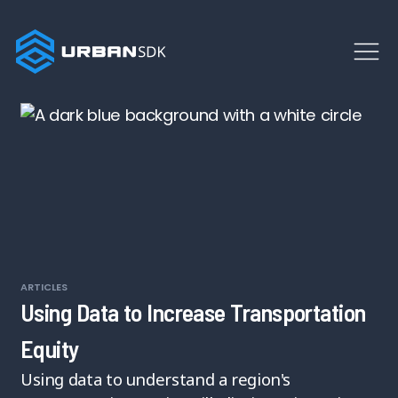
ARTICLES
Using Data to Increase Transportation
Equity
Using data to understand a region's