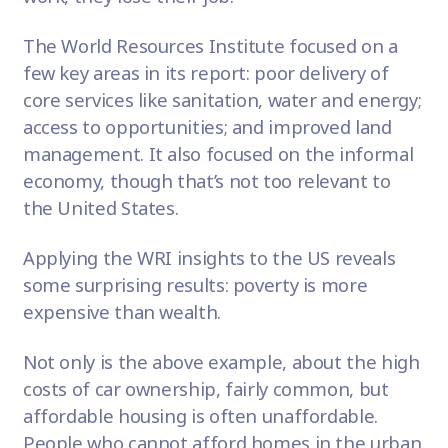
The World Resources Institute focused on a
few key areas in its report: poor delivery of
core services like sanitation, water and energy;
access to opportunities; and improved land
management. It also focused on the informal
economy, though that’s not too relevant to
the United States.
Applying the WRI insights to the US reveals
some surprising results: poverty is more
expensive than wealth.
Not only is the above example, about the high
costs of car ownership, fairly common, but
affordable housing is often unaffordable.
People who cannot afford homes in the urban