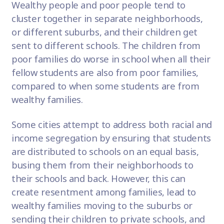
Wealthy people and poor people tend to
cluster together in separate neighborhoods,
or different suburbs, and their children get
sent to different schools. The children from
poor families do worse in school when all their
fellow students are also from poor families,
compared to when some students are from
wealthy families.
Some cities attempt to address both racial and
income segregation by ensuring that students
are distributed to schools on an equal basis,
busing them from their neighborhoods to
their schools and back. However, this can
create resentment among families, lead to
wealthy families moving to the suburbs or
sending their children to private schools, and