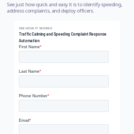
See just how quick and easy it is to identify speeding,
address complaints, and deploy officers.
SEE HOW IT WORKS
Traffic Calming and Speeding Complaint Response
Automation