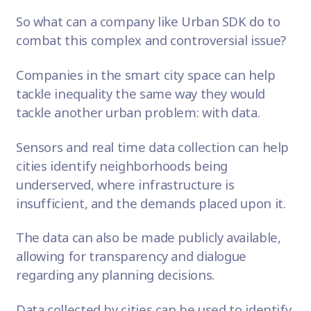
So what can a company like
Urban SDK
do to
combat this complex and controversial issue?
Companies in the smart city space can help
tackle inequality the same way they would
tackle another urban problem:
with data
.
Sensors and real time data collection
can help
cities identify neighborhoods being
underserved, where infrastructure is
insufficient, and the demands placed upon it.
The data can also be made publicly available,
allowing for transparency and dialogue
regarding any planning decisions.
Data collected by cities can be used to identify