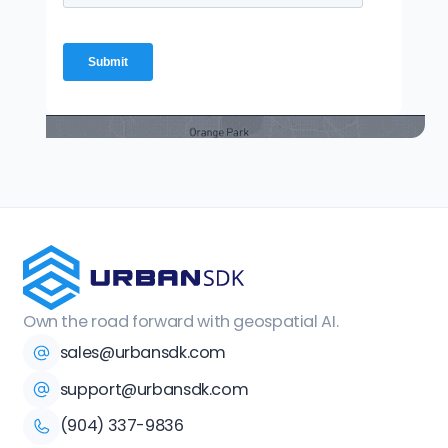
Own the road forward with geospatial AI.
sales@urbansdk.com
support@urbansdk.com
(904) 337-9836