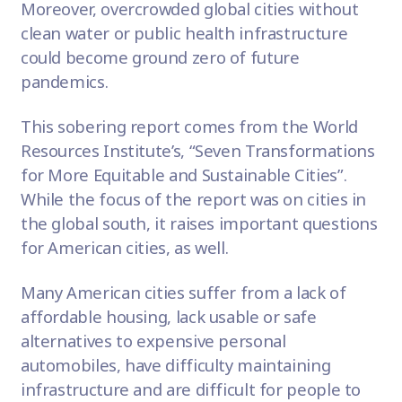
Moreover, overcrowded global cities without
clean water or public health infrastructure
could become ground zero of future
pandemics.
This sobering
report
comes from the World
Resources Institute’s, “Seven Transformations
for More Equitable and Sustainable Cities”.
While the focus of the report was on cities in
the global south, it raises important questions
for American cities, as well.
Many American cities suffer from a lack of
affordable housing, lack usable or safe
alternatives to expensive personal
automobiles, have difficulty maintaining
infrastructure and are difficult for people to