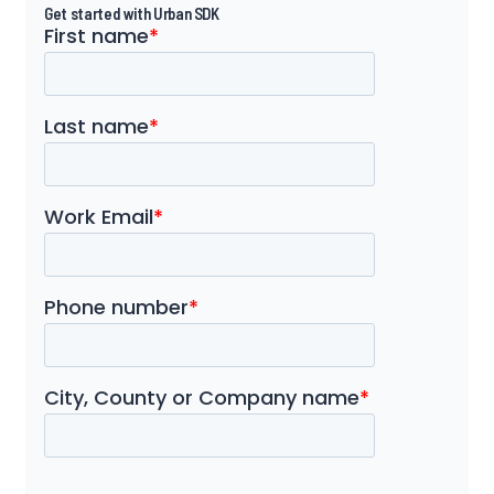
Get started with Urban SDK