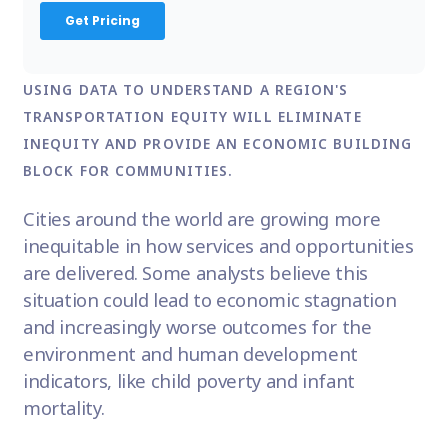
USING DATA TO UNDERSTAND A REGION'S
TRANSPORTATION EQUITY WILL ELIMINATE
INEQUITY AND PROVIDE AN ECONOMIC BUILDING
BLOCK FOR COMMUNITIES.
Cities around the world are growing more
inequitable in how services and opportunities
are delivered. Some analysts believe this
situation could lead to economic stagnation
and increasingly worse outcomes for the
environment and human development
indicators, like child poverty and infant
mortality.